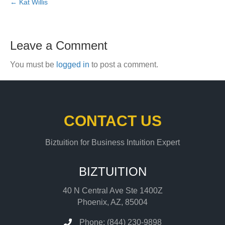
← Kat Willis
Leave a Comment
You must be
logged in
to post a comment.
CONTACT US
Biztuition for Business Intuition Expert
BIZTUITION
40 N Central Ave Ste 1400Z
Phoenix, AZ, 85004
Phone: (844) 230-9898