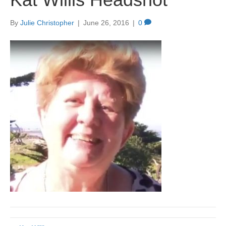
By
Julie Christopher
|
June 26, 2016
|
0