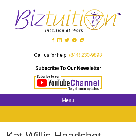
Call us for help:
(844) 230-9898
Subscribe To Our Newsletter
Menu
Kat Willis Headshot