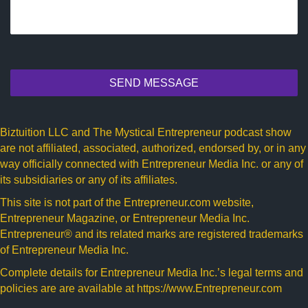
SEND MESSAGE
Biztuition LLC and The Mystical Entrepreneur podcast show
are not affiliated, associated, authorized, endorsed by, or in any
way officially connected with Entrepreneur Media Inc. or any of
its subsidiaries or any of its affiliates.
This site is not part of the
Entrepreneur.com
website,
Entrepreneur Magazine, or Entrepreneur Media Inc.
Entrepreneur® and its related marks are registered trademarks
of Entrepreneur Media Inc.
Complete details for Entrepreneur Media Inc.’s legal terms and
policies are are available at
https://www.Entrepreneur.com