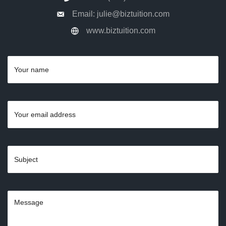
Email: julie@biztuition.com
www.biztuition.com