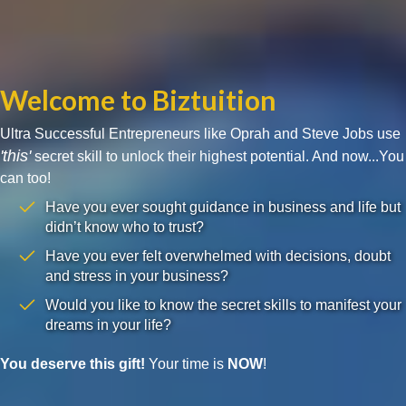
Welcome to Biztuition
Ultra Successful Entrepreneurs like Oprah and Steve Jobs use
'this'
secret skill to unlock their highest potential. And now...You
can too!
Have you ever sought guidance in business and life but
didn’t know who to trust?
Have you ever felt overwhelmed with decisions, doubt
and stress in your business?
Would you like to know the secret skills to manifest your
dreams in your life?
You deserve this gift!
Your time is
NOW
!