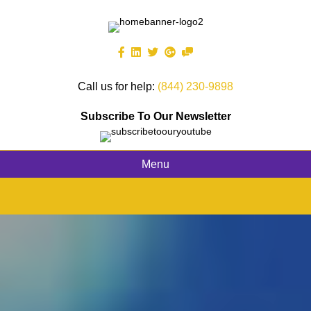
Call us for help:
(844) 230-9898
Subscribe To Our Newsletter
Menu