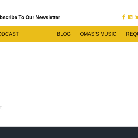
bscribe To Our Newsletter
ODCAST
BLOG
OMAS’S MUSIC
REQ
t.