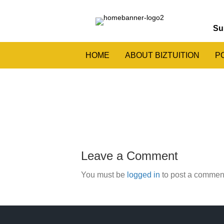
Su
HOME
ABOUT BIZTUITION
P
Leave a Comment
You must be
logged in
to post a commen