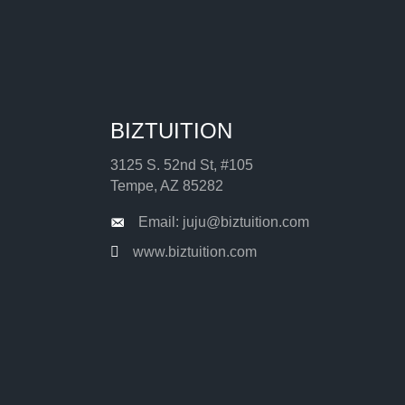
BIZTUITION
3125 S. 52nd St, #105
Tempe, AZ 85282
Email: juju@biztuition.com
www.biztuition.com