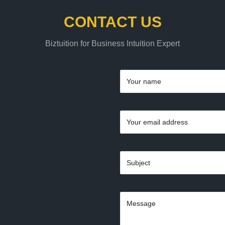
CONTACT US
Biztuition for Business Intuition Expert