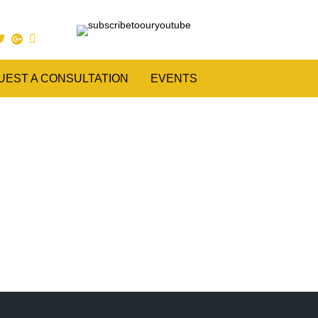
UEST A CONSULTATION
EVENTS