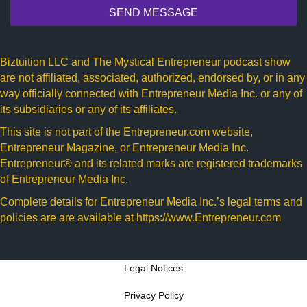
SEND MESSAGE
Biztuition LLC and The Mystical Entrepreneur podcast show
are not affiliated, associated, authorized, endorsed by, or in any
way officially connected with Entrepreneur Media Inc. or any of
its subsidiaries or any of its affiliates.
This site is not part of the
Entrepreneur.com
website,
Entrepreneur Magazine, or Entrepreneur Media Inc.
Entrepreneur® and its related marks are registered trademarks
of Entrepreneur Media Inc.
Complete details for Entrepreneur Media Inc.’s legal terms and
policies are are available at
https://www.Entrepreneur.com
Legal Notices
Privacy Policy