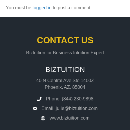
You must be
logged in
to post a comment.
CONTACT US
Biztuition for Business Intuition Expert
BIZTUITION
40 N Central Ave Ste 1400Z
Phoenix, AZ, 85004
Phone: (844) 230-9898
Email: julie@biztuition.com
www.biztuition.com