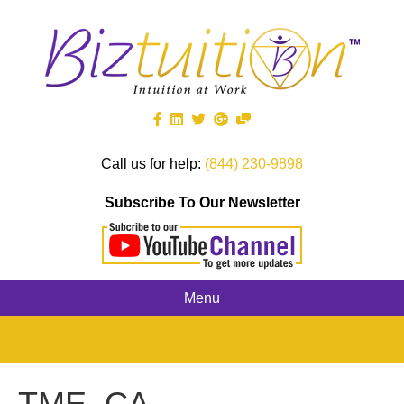
Call us for help:
(844) 230-9898
Subscribe To Our Newsletter
Menu
TME_CA