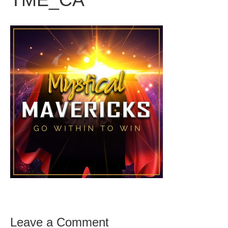
Leave a Comment