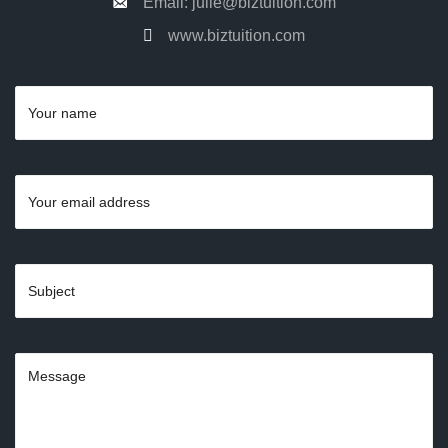
Email: julie@biztuition.com
www.biztuition.com