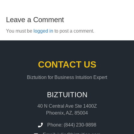
Leave a Comment
You must be
logged in
to post a comment.
CONTACT US
Biztuition for Business Intuition Expert
BIZTUITION
40 N Central Ave Ste 1400Z
Phoenix, AZ, 85004
Phone: (844) 230-9898