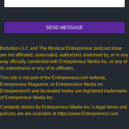
SEND MESSAGE
Biztuition LLC and The Mystical Entrepreneur podcast show
are not affiliated, associated, authorized, endorsed by, or in any
way officially connected with Entrepreneur Media Inc. or any of
its subsidiaries or any of its affiliates.
This site is not part of the
Entrepreneur.com
website,
Entrepreneur Magazine, or Entrepreneur Media Inc.
Entrepreneur® and its related marks are registered trademarks
of Entrepreneur Media Inc.
Complete details for Entrepreneur Media Inc.’s legal terms and
policies are are available at
https://www.Entrepreneur.com