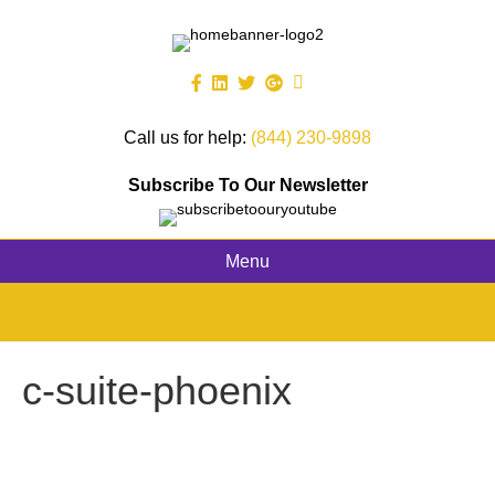
Call us for help:
(844) 230-9898
Subscribe To Our Newsletter
Menu
c-suite-phoenix