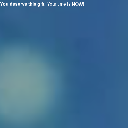
You deserve this gift!
Your time is
NOW
!