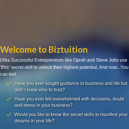
Welcome to Biztuition
Ultra Successful Entrepreneurs like Oprah and Steve Jobs use
'this'
secret skill to unlock their highest potential. And now...You
can too!
Have you ever sought guidance in business and life but
didn’t know who to trust?
Have you ever felt overwhelmed with decisions, doubt
and stress in your business?
Would you like to know the secret skills to manifest your
dreams in your life?