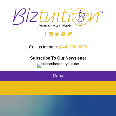
Call us for help:
(844) 230-9898
Subscribe To Our Newsletter
Menu