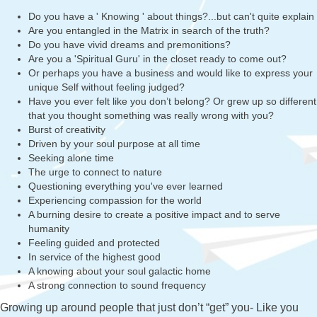
Do you have a ' Knowing ' about things?...but can't quite explain
Are you entangled in the Matrix in search of the truth?
Do you have vivid dreams and premonitions?
Are you a 'Spiritual Guru' in the closet ready to come out?
Or perhaps you have a business and would like to express your
unique Self without feeling judged?
Have you ever felt like you don’t belong? Or grew up so different
that you thought something was really wrong with you?
Burst of creativity
Driven by your soul purpose at all time
Seeking alone time
The urge to connect to nature
Questioning everything you've ever learned
Experiencing compassion for the world
A burning desire to create a positive impact and to serve
humanity
Feeling guided and protected
In service of the highest good
A knowing about your soul galactic home
A strong connection to sound frequency
Growing up around people that just don’t “get” you- Like you