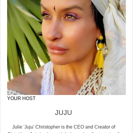
YOUR HOST
JUJU
Julie 'Juju' Christopher is the CEO and Creator of