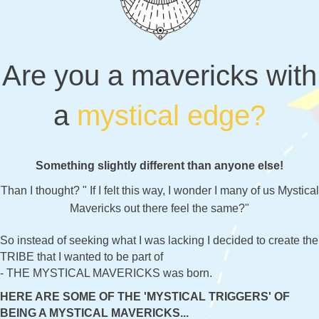
Are you a mavericks with
a
mystical edge?
Something slightly different than anyone else!
Than I thought? " If I felt this way, I wonder I many of us Mystical
Mavericks out there feel the same?"
So instead of seeking what I was lacking I decided to create the
TRIBE that I wanted to be part of
- THE MYSTICAL MAVERICKS was born.
HERE ARE SOME OF THE 'MYSTICAL TRIGGERS' OF
BEING A MYSTICAL MAVERICKS...