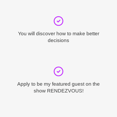
You will discover how to make better
decisions
Apply to be my featured guest on the
show RENDEZVOUS!