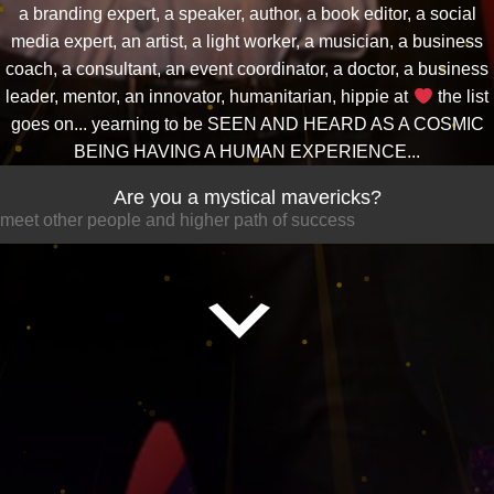
a branding expert, a speaker, author, a book editor, a social
media expert, an artist, a light worker, a musician, a business
coach, a consultant, an event coordinator, a doctor, a business
leader, mentor, an innovator, humanitarian, hippie at
the list
goes on... yearning to be SEEN AND HEARD AS A COSMIC
BEING HAVING A HUMAN EXPERIENCE...
Are you a mystical mavericks?
meet other people and higher path of success