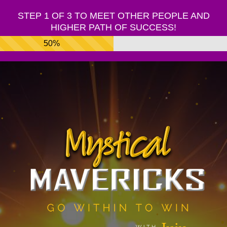
STEP 1 OF 3 TO MEET OTHER PEOPLE AND
HIGHER PATH OF SUCCESS!
50%