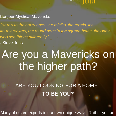
Bonjour Mystical Mavericks
“Here's to the crazy ones, the misfits, the rebels, the
troublemakers, the round pegs in the square holes, the ones
who see things differently.”
- Steve Jobs
Are you a Mavericks on
the higher path?
ARE YOU LOOKING FOR A HOME..
TO BE YOU?
Many of us are experts in our own unique ways. Rather you are