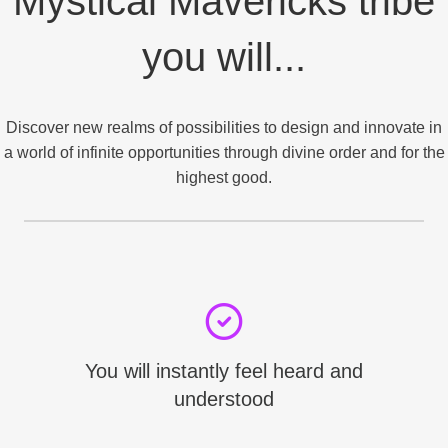
Mystical Mavericks tribe
you will...
Discover new realms of possibilities to design and innovate in
a world of infinite opportunities through divine order and for the
highest good.
You will instantly feel heard and
understood