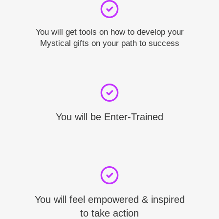
You will get tools on how to develop your
Mystical gifts on your path to success
You will be Enter-Trained
You will feel empowered & inspired
to take action