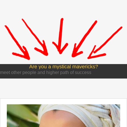
Are you a mystical mavericks?
meet other people and higher path of success