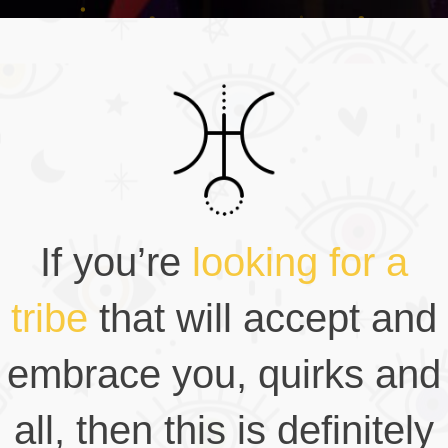
If you’re
looking for a
tribe
that will accept and
embrace you, quirks and
all, then this is definitely