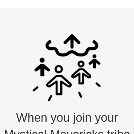
When you join your