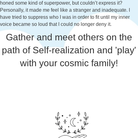
honed some kind of superpower, but couldn’t express it?
Personally, it made me feel like a stranger and inadequate. I
have tried to suppress who I was in order to fit until my inner
voice became so loud that I could no longer deny it.
Gather and meet others on the
path of Self-realization and 'play'
with your cosmic family!