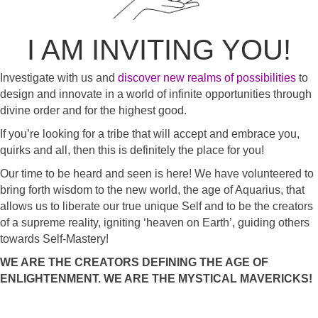
I AM INVITING YOU!
Investigate with us and
discover new realms of possibilities
to
design and innovate in a world of infinite opportunities through
divine order and for the highest good.
If you’re looking for a tribe that will accept and embrace you,
quirks and all, then this is definitely the place for you!
Our time to be heard and seen is here! We have volunteered to
bring forth wisdom to the new world, the age of Aquarius, that
allows us to liberate our true unique Self and to be the creators
of a supreme reality, igniting ‘heaven on Earth’, guiding others
towards Self-Mastery!
WE ARE THE CREATORS DEFINING THE AGE OF
ENLIGHTENMENT. WE ARE THE MYSTICAL MAVERICKS!