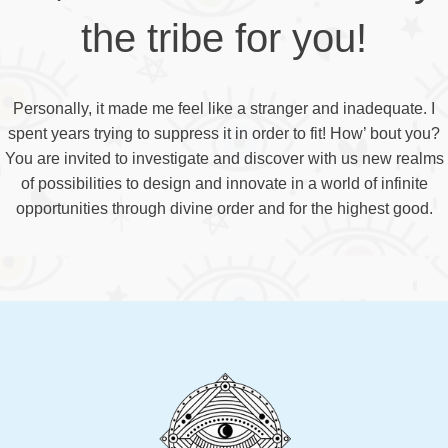
the tribe for you!
Personally, it made me feel like a stranger and inadequate. I
spent years trying to suppress it in order to fit! How’ bout you?
You are invited to investigate and discover with us new realms
of possibilities to design and innovate in a world of infinite
opportunities through divine order and for the highest good.