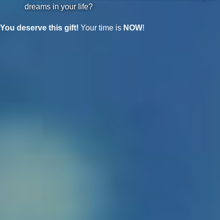
dreams in your life?
You deserve this gift!
Your time is
NOW
!