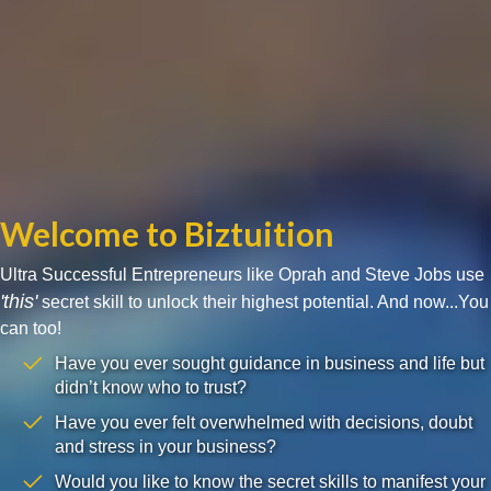
Welcome to Biztuition
Ultra Successful Entrepreneurs like Oprah and Steve Jobs use
'this'
secret skill to unlock their highest potential. And now...You
can too!
Have you ever sought guidance in business and life but
didn’t know who to trust?
Have you ever felt overwhelmed with decisions, doubt
and stress in your business?
Would you like to know the secret skills to manifest your