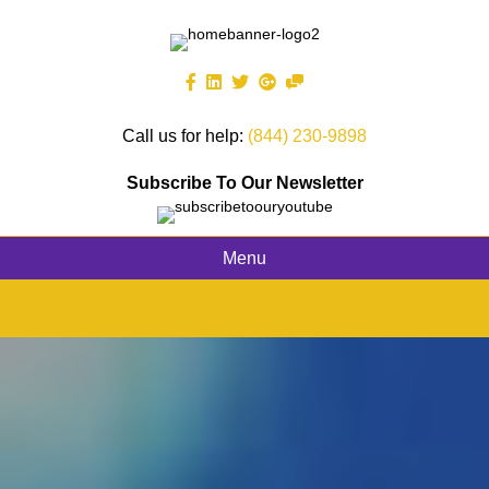
Call us for help:
(844) 230-9898
Subscribe To Our Newsletter
Menu