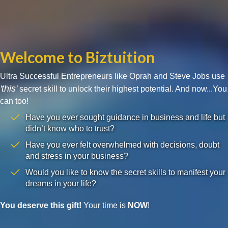
Welcome to Biztuition
Ultra Successful Entrepreneurs like Oprah and Steve Jobs use
'this'
secret skill to unlock their highest potential. And now...You
can too!
Have you ever sought guidance in business and life but
didn’t know who to trust?
Have you ever felt overwhelmed with decisions, doubt
and stress in your business?
Would you like to know the secret skills to manifest your
dreams in your life?
You deserve this gift!
Your time is
NOW
!