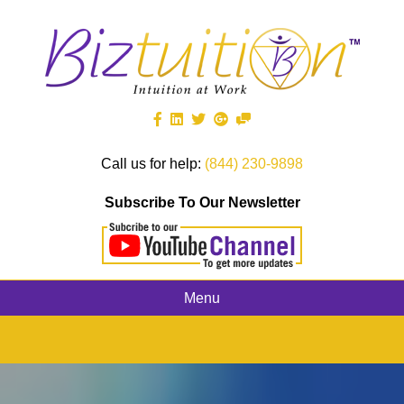
Call us for help:
(844) 230-9898
Subscribe To Our Newsletter
Menu