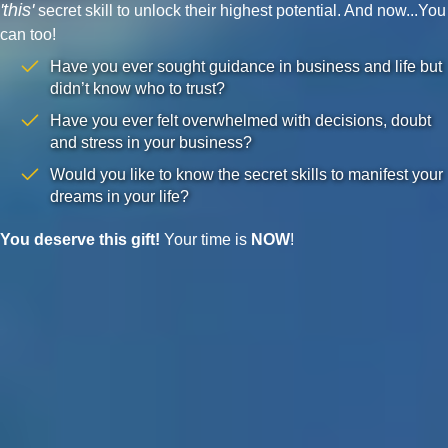
'this'
secret skill to unlock their highest potential. And now...You
can too!
Have you ever sought guidance in business and life but
didn’t know who to trust?
Have you ever felt overwhelmed with decisions, doubt
and stress in your business?
Would you like to know the secret skills to manifest your
dreams in your life?
You deserve this gift!
Your time is
NOW
!