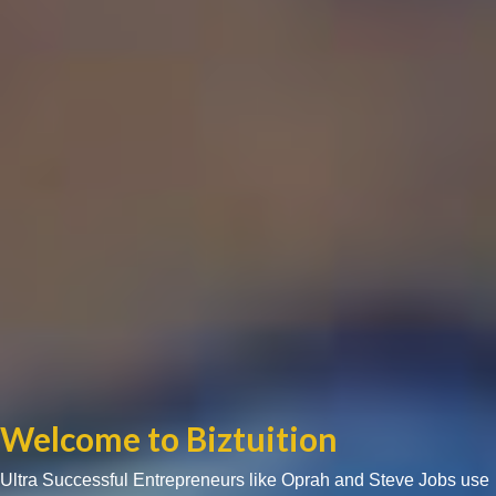
Welcome to Biztuition
Ultra Successful Entrepreneurs like Oprah and Steve Jobs use