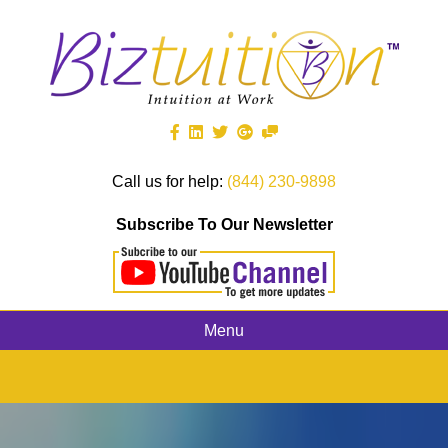
Call us for help:
(844) 230-9898
Subscribe To Our Newsletter
Menu