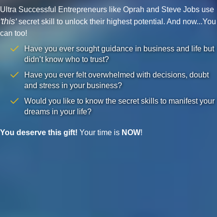
Ultra Successful Entrepreneurs like Oprah and Steve Jobs use
'this'
secret skill to unlock their highest potential. And now...You
can too!
Have you ever sought guidance in business and life but
didn’t know who to trust?
Have you ever felt overwhelmed with decisions, doubt
and stress in your business?
Would you like to know the secret skills to manifest your
dreams in your life?
You deserve this gift!
Your time is
NOW
!