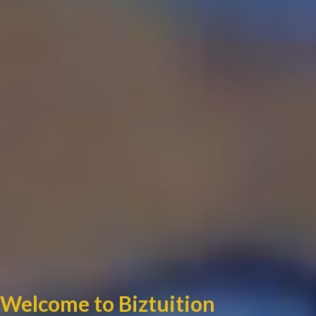
Welcome to Biztuition