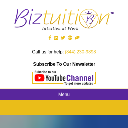
Call us for help:
(844) 230-9898
Subscribe To Our Newsletter
Menu