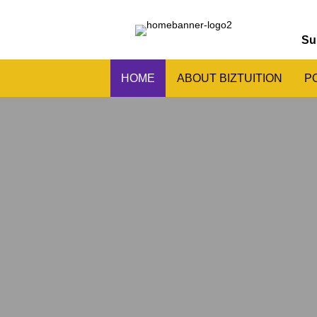
Su
HOME
ABOUT BIZTUITION
P