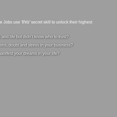
'this'
ve Jobs use
secret skill to unlock their highest
nd life but didn’t know who to trust?
ons, doubt and stress in your business?
manifest your dreams in your life?