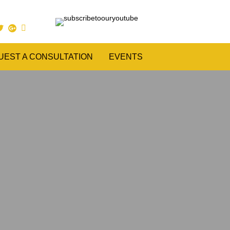
UEST A CONSULTATION
EVENTS