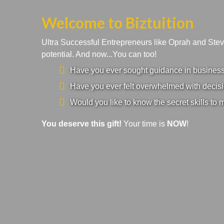
Welcome to Biztuition
Ultra Successful Entrepreneurs like Oprah and Ste
potential. And now...You can too!
Have you ever sought guidance in business a
Have you ever felt overwhelmed with decisi
Would you like to know the secret skills to 
You deserve this gift!
Your time is
NOW
!