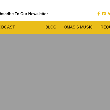
bscribe To Our Newsletter
ODCAST
BLOG
OMAS’S MUSIC
REQ