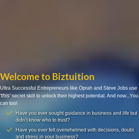
Welcome to Biztuition
Ultra Successful Entrepreneurs like Oprah and Steve Jobs use
'this'
secret skill to unlock their highest potential. And now...You
can too!
Have you ever sought guidance in business and life but
didn’t know who to trust?
Have you ever felt overwhelmed with decisions, doubt
and stress in your business?