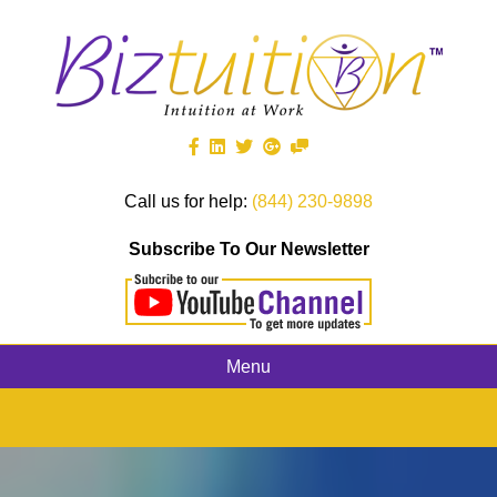
Call us for help:
(844) 230-9898
Subscribe To Our Newsletter
Menu