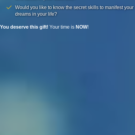
Would you like to know the secret skills to manifest your
dreams in your life?
You deserve this gift!
Your time is
NOW
!