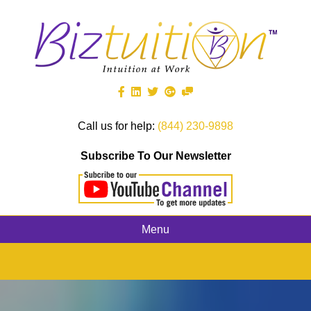
Call us for help:
(844) 230-9898
Subscribe To Our Newsletter
Menu