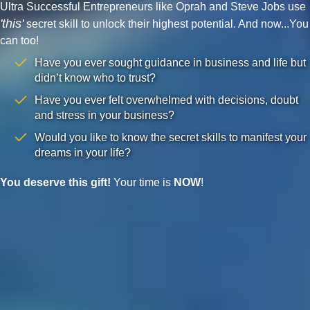
Ultra Successful Entrepreneurs like Oprah and Steve Jobs use
'this'
secret skill to unlock their highest potential. And now...You
can too!
Have you ever sought guidance in business and life but
didn’t know who to trust?
Have you ever felt overwhelmed with decisions, doubt
and stress in your business?
Would you like to know the secret skills to manifest your
dreams in your life?
You deserve this gift!
Your time is
NOW
!