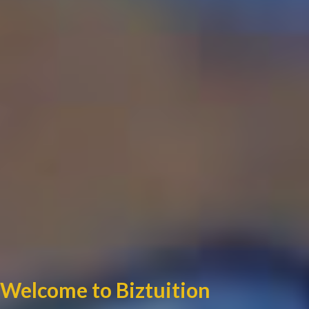
Welcome to Biztuition