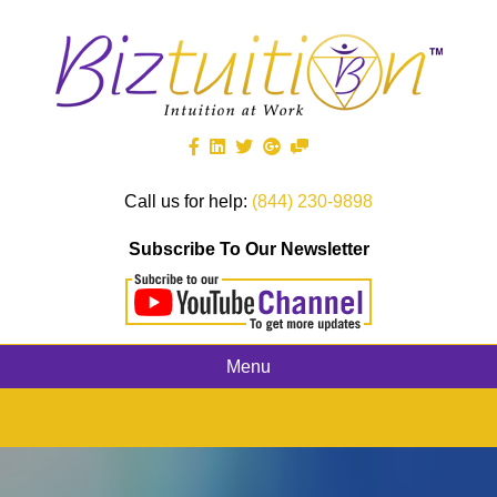
Call us for help:
(844) 230-9898
Subscribe To Our Newsletter
Menu