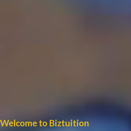
Welcome to Biztuition