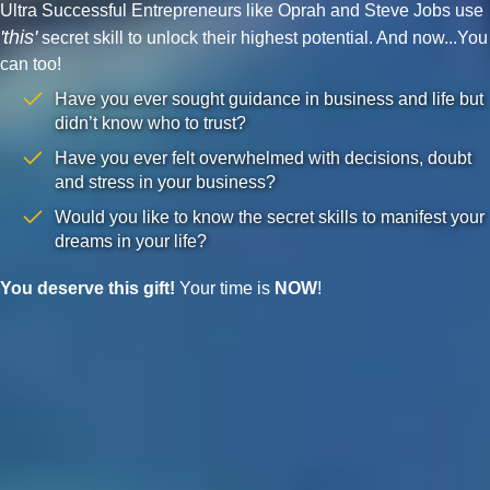
Ultra Successful Entrepreneurs like Oprah and Steve Jobs use
'this'
secret skill to unlock their highest potential. And now...You
can too!
Have you ever sought guidance in business and life but
didn’t know who to trust?
Have you ever felt overwhelmed with decisions, doubt
and stress in your business?
Would you like to know the secret skills to manifest your
dreams in your life?
You deserve this gift!
Your time is
NOW
!