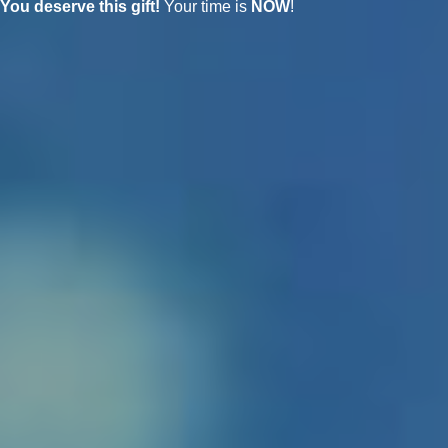
You deserve this gift!
Your time is
NOW
!