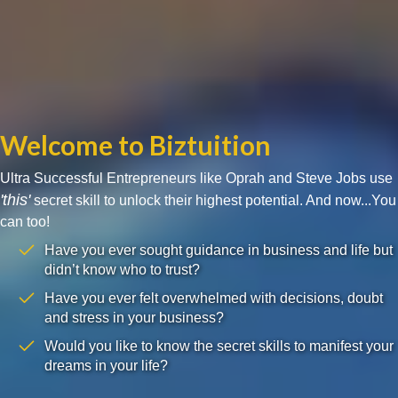
Welcome to Biztuition
Ultra Successful Entrepreneurs like Oprah and Steve Jobs use
'this'
secret skill to unlock their highest potential. And now...You
can too!
Have you ever sought guidance in business and life but
didn’t know who to trust?
Have you ever felt overwhelmed with decisions, doubt
and stress in your business?
Would you like to know the secret skills to manifest your
dreams in your life?