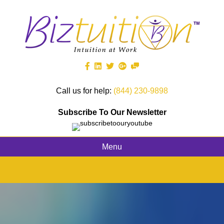
Call us for help:
(844) 230-9898
Subscribe To Our Newsletter
Menu