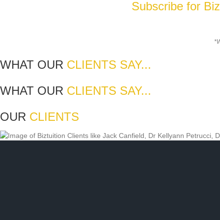
Subscribe for Bi
*W
WHAT OUR
CLIENTS SAY...
WHAT OUR
CLIENTS SAY...
OUR
CLIENTS