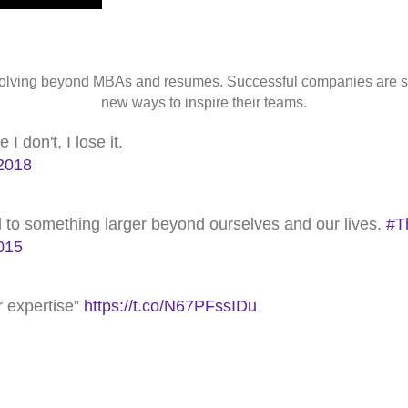
 evolving beyond MBAs and resumes. Successful companies are 
new ways to inspire their teams.
 don't, I lose it.
2018
nd to something larger beyond ourselves and our lives.
#T
015
or expertise”
https://t.co/N67PFssIDu