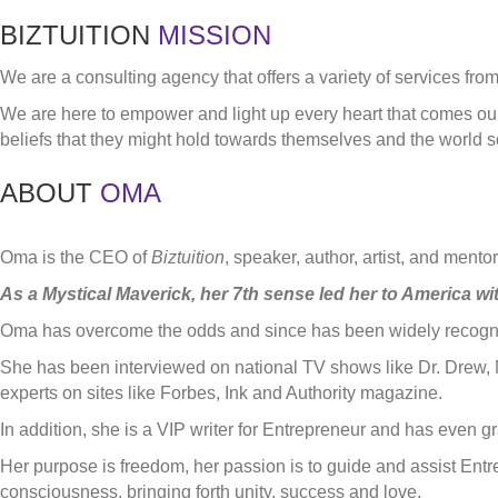
BIZTUITION
MISSION
We are a consulting agency that offers a variety of services fro
We are here to empower and light up every heart that comes our 
beliefs that they might hold towards themselves and the world so
ABOUT
OMA
Oma is the CEO of
Biztuition
, speaker, author, artist, and ment
As a Mystical Maverick, her 7th sense led her to America wit
Oma has overcome the odds and since has been widely recognize
She has been interviewed on national TV shows like Dr. Drew, 
experts on sites like Forbes, Ink and Authority magazine.
In addition, she is a VIP writer for Entrepreneur and has even 
Her purpose is freedom, her passion is to guide and assist Ent
consciousness, bringing forth unity, success and love.