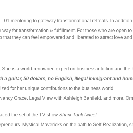
m 101 mentoring to gateway transformational retreats. In additio
way for transformation & fulfillment. For those who are open to 
 that they can feel empowered and liberated to attract love and 
or. She is a world-renowned expert on business intuition and the 
h a guitar, 50 dollars, no English, illegal immigrant and hom
d for her unique contributions to the business world.
Nancy Grace, Legal View with Ashleigh Banfield, and more. Oma
graced the set of the TV show
Shark Tank twice!
repreneurs Mystical Mavericks on the path to Self-Realization, 