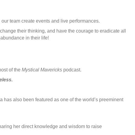
n, our team create events and live performances.
change their thinking, and have the courage to eradicate all
abundance in their life!
host of the
Mystical Mavericks
podcast.
eless.
 has also been featured as one of the world’s preeminent
sharing her direct knowledge and wisdom to raise