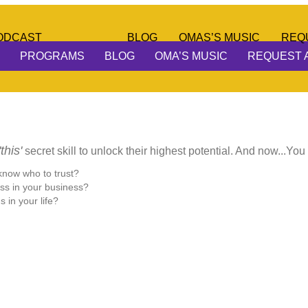
ODCAST
BLOG
OMAS’S MUSIC
REQ
PROGRAMS
BLOG
OMA’S MUSIC
REQUEST 
'this'
secret skill to unlock their highest potential. And now...You
 know who to trust?
ss in your business?
 in your life?