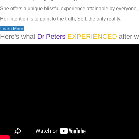
She offers a unique blissful experience attainable by everyone, 
Her intention is to point to the truth, Self, the only reality.
Learn More
Here's what
Dr.Peters
EXPERIENCED
after w