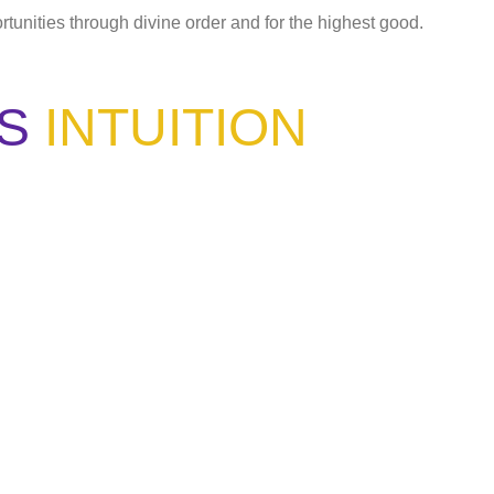
ortunities through divine order and for the highest good.
S
INTUITION
ou have learned the same lesson?"
 listen."