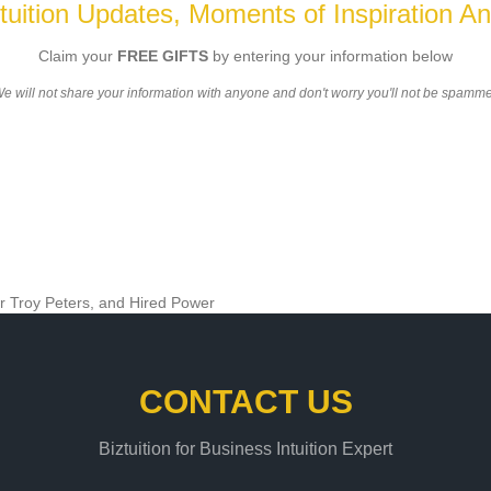
ztuition Updates, Moments of Inspiration An
Claim your
FREE GIFTS
by entering your information below
e will not share your information with anyone and don't worry you'll not be spamm
CONTACT US
Biztuition for Business Intuition Expert