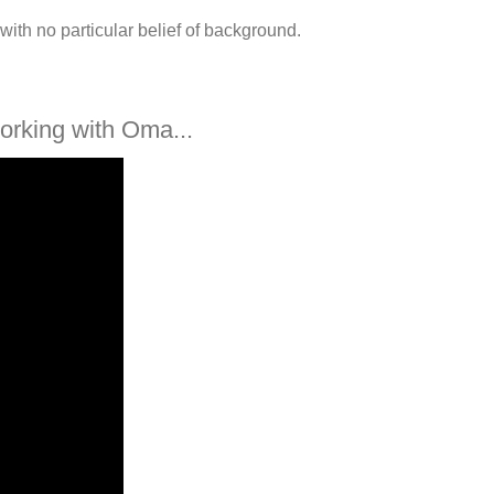
with no particular belief of background.
orking with Oma...