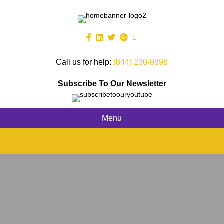
Call us for help:
(844) 230-9898
Subscribe To Our Newsletter
Menu