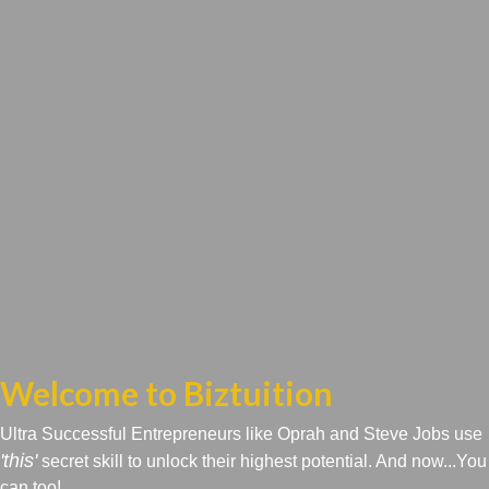
Welcome to Biztuition
Ultra Successful Entrepreneurs like Oprah and Steve Jobs use
'this'
secret skill to unlock their highest potential. And now...You
can too!