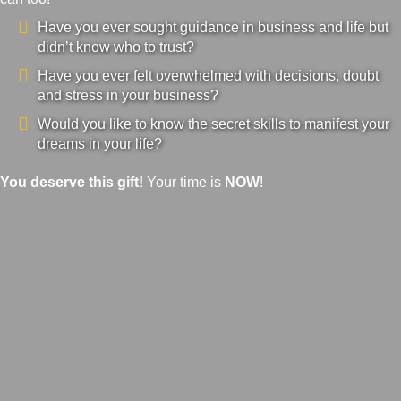
Have you ever sought guidance in business and life but
didn’t know who to trust?
Have you ever felt overwhelmed with decisions, doubt
and stress in your business?
Would you like to know the secret skills to manifest your
dreams in your life?
You deserve this gift!
Your time is
NOW
!