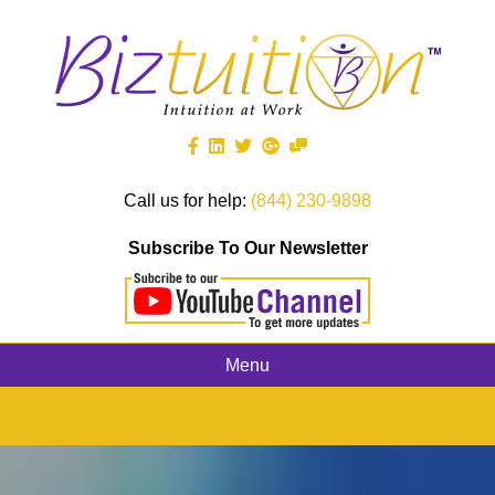
Call us for help:
(844) 230-9898
Subscribe To Our Newsletter
Menu