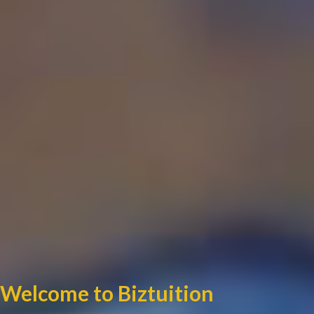
Welcome to Biztuition