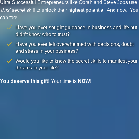
Ultra Successful Entrepreneurs like Oprah and Steve Jobs use
'this'
secret skill to unlock their highest potential. And now...You
can too!
Have you ever sought guidance in business and life but
didn’t know who to trust?
Have you ever felt overwhelmed with decisions, doubt
and stress in your business?
Would you like to know the secret skills to manifest your
dreams in your life?
You deserve this gift!
Your time is
NOW
!