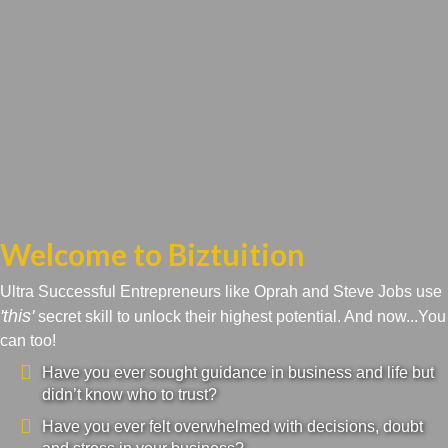
Welcome to Biztuition
Ultra Successful Entrepreneurs like Oprah and Steve Jobs use
'this'
secret skill to unlock their highest potential. And now...You
can too!
Have you ever sought guidance in business and life but
didn’t know who to trust?
Have you ever felt overwhelmed with decisions, doubt