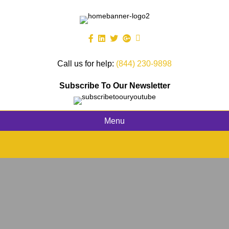
Call us for help:
(844) 230-9898
Subscribe To Our Newsletter
Menu