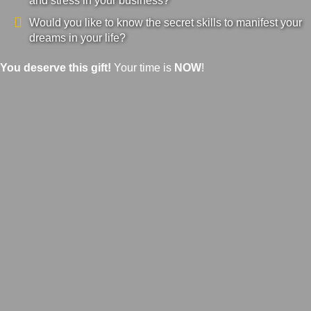
and stress in your business?
Would you like to know the secret skills to manifest your
dreams in your life?
You deserve this gift!
Your time is
NOW
!