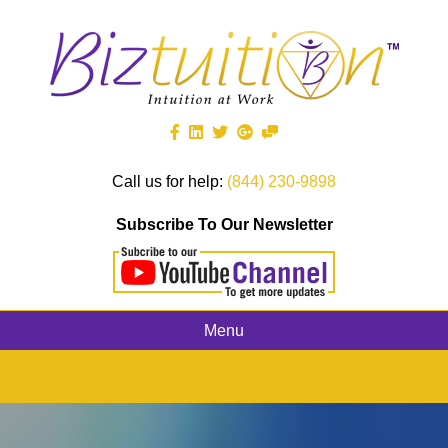
Call us for help:
(844) 230-9898
Subscribe To Our Newsletter
Menu