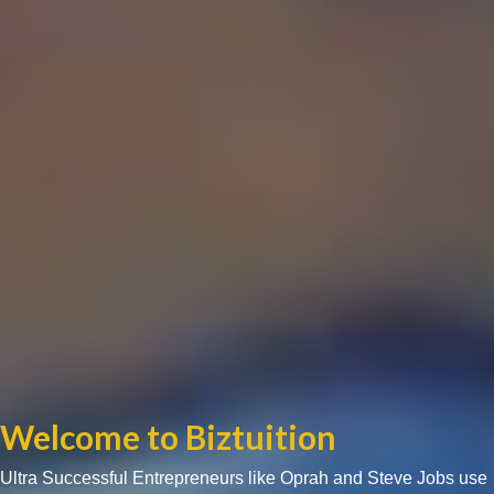
Welcome to Biztuition
Ultra Successful Entrepreneurs like Oprah and Steve Jobs use