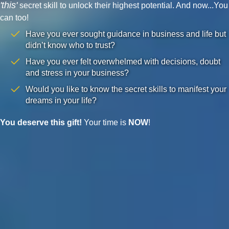
'this'
secret skill to unlock their highest potential. And now...You
can too!
Have you ever sought guidance in business and life but
didn’t know who to trust?
Have you ever felt overwhelmed with decisions, doubt
and stress in your business?
Would you like to know the secret skills to manifest your
dreams in your life?
You deserve this gift!
Your time is
NOW
!