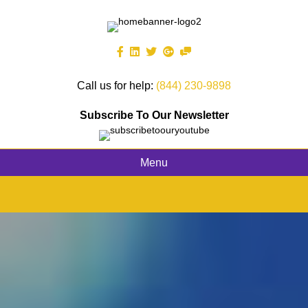
Call us for help:
(844) 230-9898
Subscribe To Our Newsletter
Menu