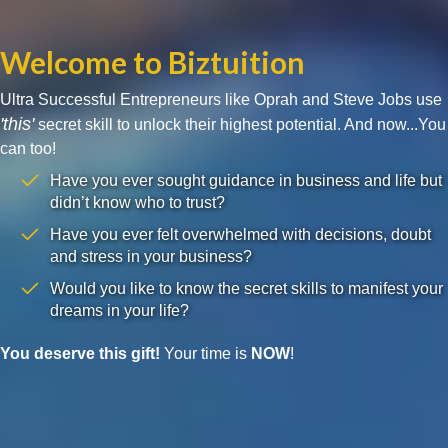
Welcome to Biztuition
Ultra Successful Entrepreneurs like Oprah and Steve Jobs use
'this'
secret skill to unlock their highest potential. And now...You
can too!
Have you ever sought guidance in business and life but
didn’t know who to trust?
Have you ever felt overwhelmed with decisions, doubt
and stress in your business?
Would you like to know the secret skills to manifest your
dreams in your life?
You deserve this gift!
Your time is
NOW
!