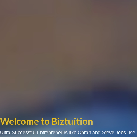
Welcome to Biztuition
Ultra Successful Entrepreneurs like Oprah and Steve Jobs use