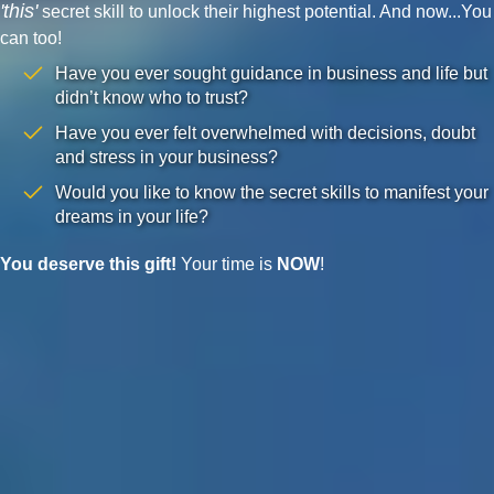
'this'
secret skill to unlock their highest potential. And now...You
can too!
Have you ever sought guidance in business and life but
didn’t know who to trust?
Have you ever felt overwhelmed with decisions, doubt
and stress in your business?
Would you like to know the secret skills to manifest your
dreams in your life?
You deserve this gift!
Your time is
NOW
!