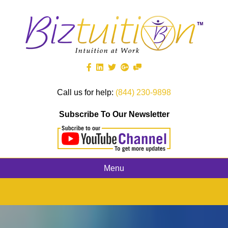
Call us for help:
(844) 230-9898
Subscribe To Our Newsletter
Menu