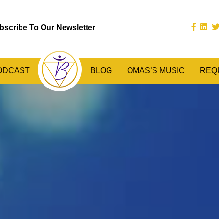
bscribe To Our Newsletter
ODCAST
BLOG
OMAS’S MUSIC
REQ