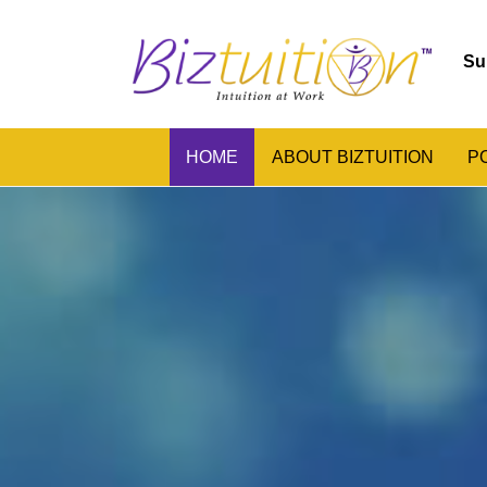
Su
HOME
ABOUT BIZTUITION
P