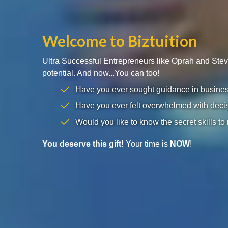
Welcome to Biztuition
Ultra Successful Entrepreneurs like Oprah and Ste
potential. And now...You can too!
Have you ever sought guidance in business 
Have you ever felt overwhelmed with decis
Would you like to know the secret skills to
You deserve this gift!
Your time is
NOW
!