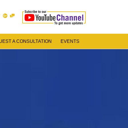
UEST A CONSULTATION
EVENTS