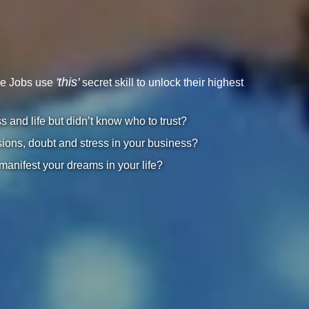
'this'
ve Jobs use
secret skill to unlock their highest
and life but didn’t know who to trust?
ions, doubt and stress in your business?
 manifest your dreams in your life?