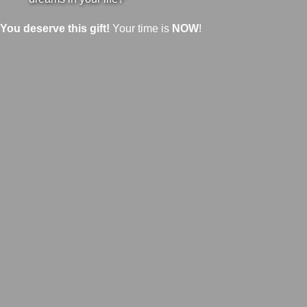
You deserve this gift!
Your time is
NOW
!