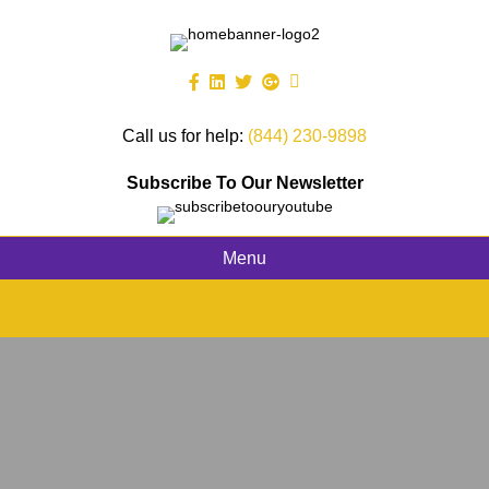
Call us for help:
(844) 230-9898
Subscribe To Our Newsletter
Menu