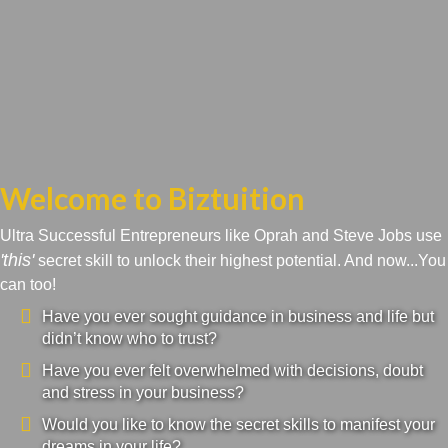
Welcome to Biztuition
Ultra Successful Entrepreneurs like Oprah and Steve Jobs use
'this'
secret skill to unlock their highest potential. And now...You
can too!
Have you ever sought guidance in business and life but
didn’t know who to trust?
Have you ever felt overwhelmed with decisions, doubt
and stress in your business?
Would you like to know the secret skills to manifest your
dreams in your life?