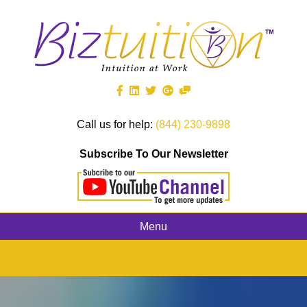
Call us for help:
(844) 230-9898
Subscribe To Our Newsletter
Menu