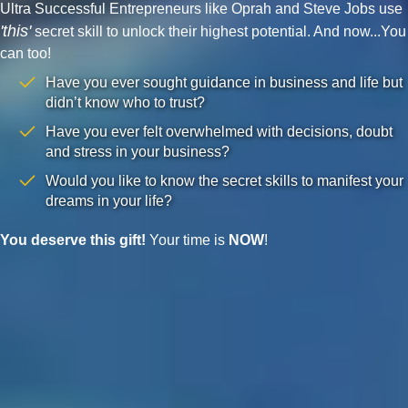
Ultra Successful Entrepreneurs like Oprah and Steve Jobs use
'this'
secret skill to unlock their highest potential. And now...You
can too!
Have you ever sought guidance in business and life but
didn’t know who to trust?
Have you ever felt overwhelmed with decisions, doubt
and stress in your business?
Would you like to know the secret skills to manifest your
dreams in your life?
You deserve this gift!
Your time is
NOW
!