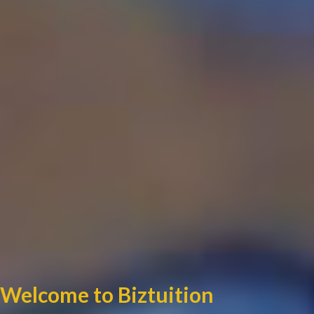
Welcome to Biztuition