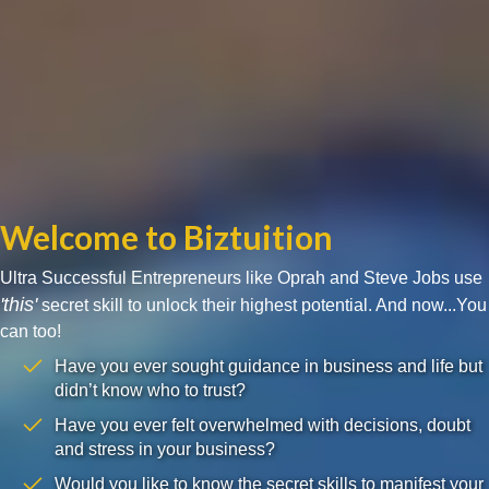
Welcome to Biztuition
Ultra Successful Entrepreneurs like Oprah and Steve Jobs use
'this'
secret skill to unlock their highest potential. And now...You
can too!
Have you ever sought guidance in business and life but
didn’t know who to trust?
Have you ever felt overwhelmed with decisions, doubt
and stress in your business?
Would you like to know the secret skills to manifest your