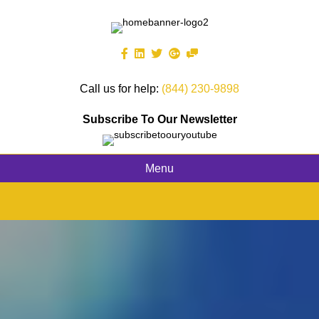
Call us for help:
(844) 230-9898
Subscribe To Our Newsletter
Menu