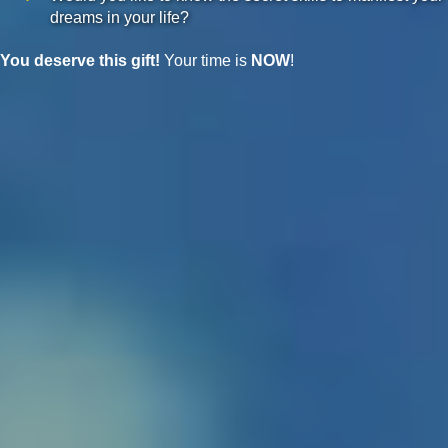
dreams in your life?
You deserve this gift!
Your time is
NOW
!