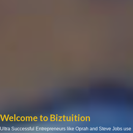
Welcome to Biztuition
Ultra Successful Entrepreneurs like Oprah and Steve Jobs use