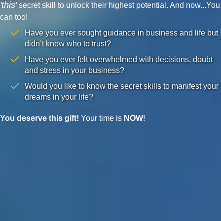
'this'
secret skill to unlock their highest potential. And now...You
can too!
Have you ever sought guidance in business and life but
didn’t know who to trust?
Have you ever felt overwhelmed with decisions, doubt
and stress in your business?
Would you like to know the secret skills to manifest your
dreams in your life?
You deserve this gift!
Your time is
NOW
!