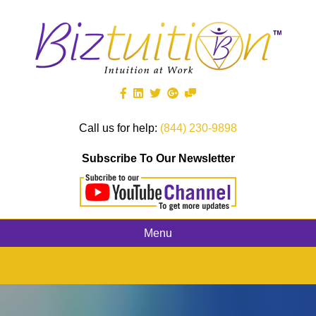
Call us for help:
(844) 230-9898
Subscribe To Our Newsletter
Menu