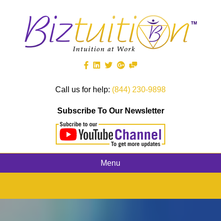
Call us for help:
(844) 230-9898
Subscribe To Our Newsletter
Menu