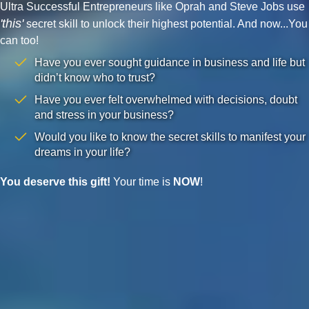
Ultra Successful Entrepreneurs like Oprah and Steve Jobs use
'this'
secret skill to unlock their highest potential. And now...You
can too!
Have you ever sought guidance in business and life but
didn’t know who to trust?
Have you ever felt overwhelmed with decisions, doubt
and stress in your business?
Would you like to know the secret skills to manifest your
dreams in your life?
You deserve this gift!
Your time is
NOW
!