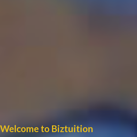
Welcome to Biztuition