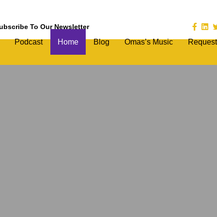
ubscribe To Our Newsletter
Podcast
Home
Blog
Omas’s Music
Request