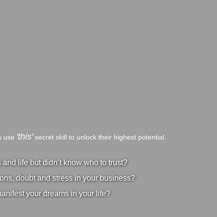
'this'
bs use
secret skill to unlock their highest potential.
nd life but didn’t know who to trust?
ons, doubt and stress in your business?
manifest your dreams in your life?