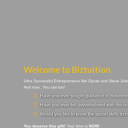
Welcome to Biztuition
Ultra Successful Entrepreneurs like Oprah and Steve Jo
And now...You can too!
Have you ever sought guidance in business a
Have you ever felt overwhelmed with decisi
Would you like to know the secret skills to 
You deserve this gift!
Your time is
NOW
!