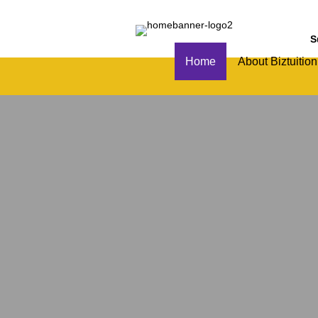
S
Home
About Biztuition