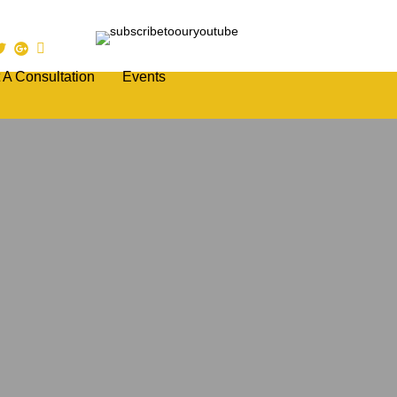
 A Consultation
Events