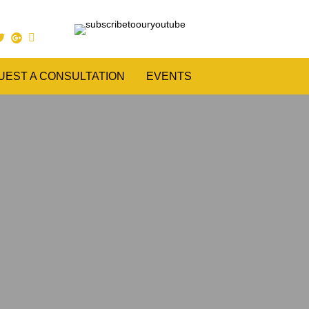
UEST A CONSULTATION
EVENTS