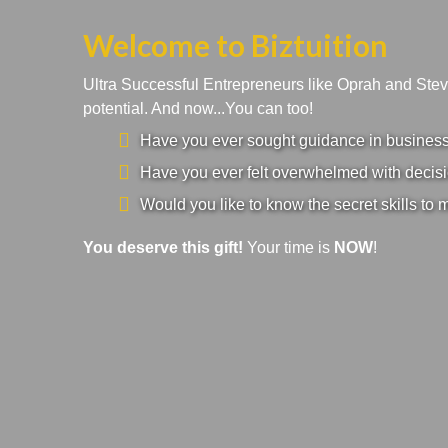
Welcome to Biztuition
Ultra Successful Entrepreneurs like Oprah and Ste
potential. And now...You can too!
Have you ever sought guidance in business a
Have you ever felt overwhelmed with decisi
Would you like to know the secret skills to 
You deserve this gift!
Your time is
NOW
!