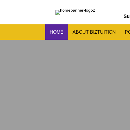
Su
HOME
ABOUT BIZTUITION
P