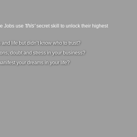
'this'
ve Jobs use
secret skill to unlock their highest
nd life but didn’t know who to trust?
ons, doubt and stress in your business?
manifest your dreams in your life?