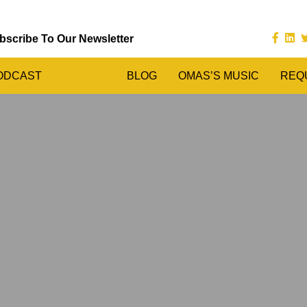
bscribe To Our Newsletter
ODCAST
BLOG
OMAS’S MUSIC
REQ