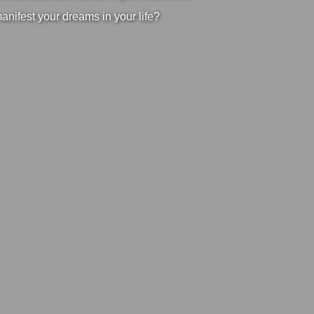
manifest your dreams in your life?