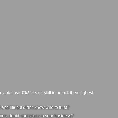
'this'
ve Jobs use
secret skill to unlock their highest
nd life but didn’t know who to trust?
ons, doubt and stress in your business?