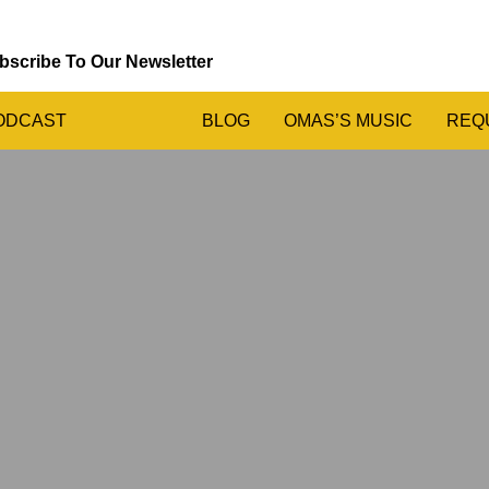
bscribe To Our Newsletter
ODCAST
BLOG
OMAS’S MUSIC
REQ