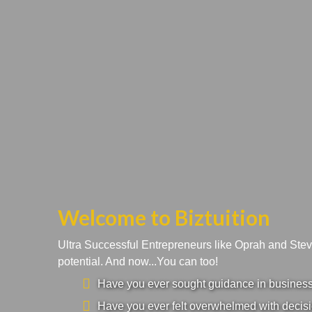
Welcome to Biztuition
Ultra Successful Entrepreneurs like Oprah and Ste
potential. And now...You can too!
Have you ever sought guidance in business a
Have you ever felt overwhelmed with decisi