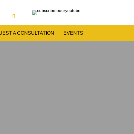
UEST A CONSULTATION
EVENTS