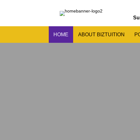
Su
HOME
ABOUT BIZTUITION
P