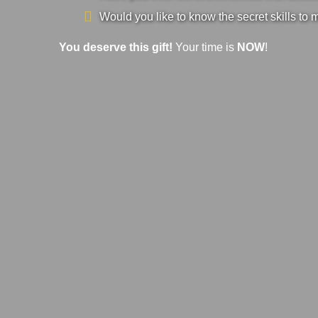
Would you like to know the secret skills to 
You deserve this gift!
Your time is
NOW
!