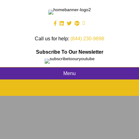
Call us for help:
(844) 230-9898
Subscribe To Our Newsletter
Menu