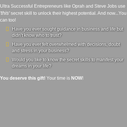
Ultra Successful Entrepreneurs like Oprah and Steve Jobs use
'this'
secret skill to unlock their highest potential. And now...You
can too!
Have you ever sought guidance in business and life but
didn’t know who to trust?
Have you ever felt overwhelmed with decisions, doubt
and stress in your business?
Would you like to know the secret skills to manifest your
dreams in your life?
You deserve this gift!
Your time is
NOW
!