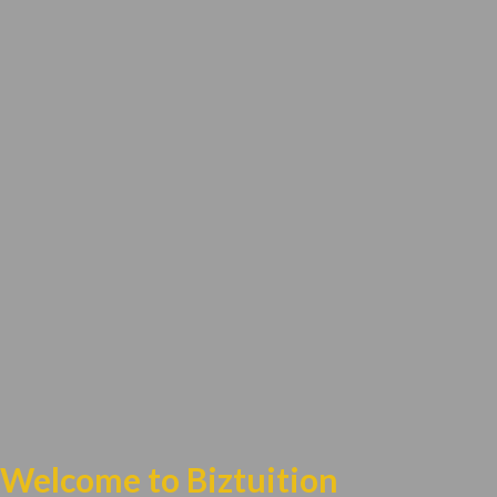
Welcome to Biztuition