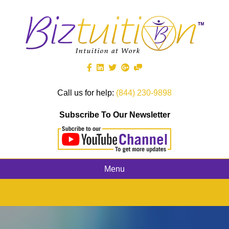
Call us for help:
(844) 230-9898
Subscribe To Our Newsletter
Menu