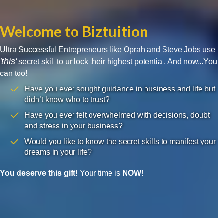
Welcome to Biztuition
Ultra Successful Entrepreneurs like Oprah and Steve Jobs use
'this'
secret skill to unlock their highest potential. And now...You
can too!
Have you ever sought guidance in business and life but
didn’t know who to trust?
Have you ever felt overwhelmed with decisions, doubt
and stress in your business?
Would you like to know the secret skills to manifest your
dreams in your life?
You deserve this gift!
Your time is
NOW
!