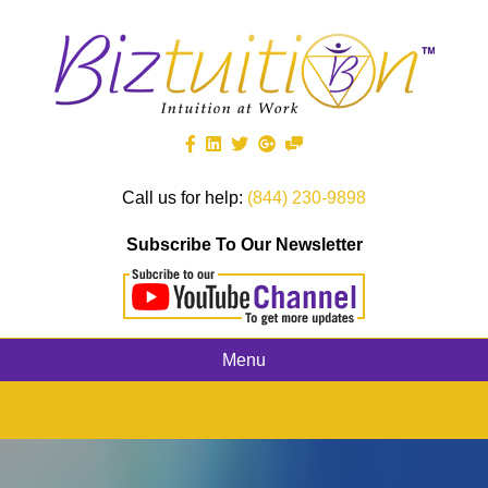
Call us for help:
(844) 230-9898
Subscribe To Our Newsletter
Menu