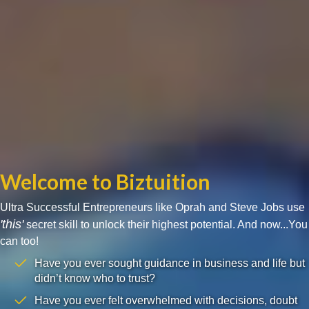
Welcome to Biztuition
Ultra Successful Entrepreneurs like Oprah and Steve Jobs use
'this'
secret skill to unlock their highest potential. And now...You
can too!
Have you ever sought guidance in business and life but
didn’t know who to trust?
Have you ever felt overwhelmed with decisions, doubt