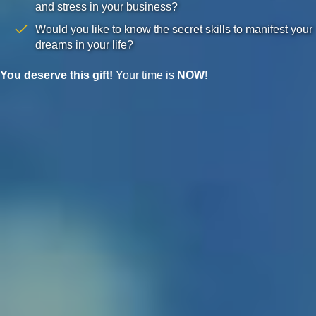
and stress in your business?
Would you like to know the secret skills to manifest your
dreams in your life?
You deserve this gift!
Your time is
NOW
!