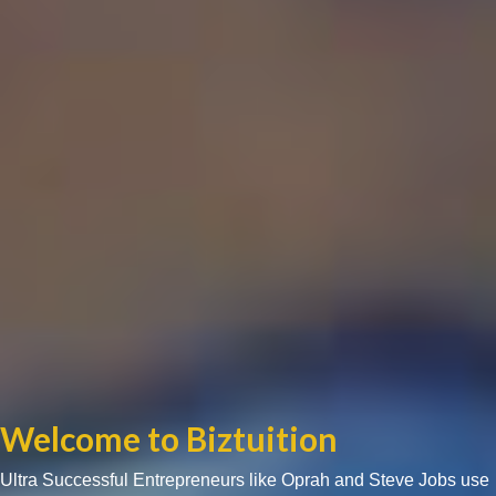
Welcome to Biztuition
Ultra Successful Entrepreneurs like Oprah and Steve Jobs use