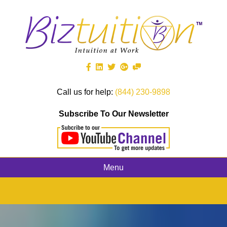
Call us for help:
(844) 230-9898
Subscribe To Our Newsletter
Menu