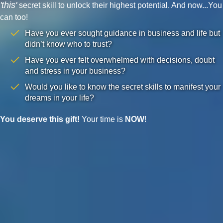
'this'
secret skill to unlock their highest potential. And now...You
can too!
Have you ever sought guidance in business and life but
didn’t know who to trust?
Have you ever felt overwhelmed with decisions, doubt
and stress in your business?
Would you like to know the secret skills to manifest your
dreams in your life?
You deserve this gift!
Your time is
NOW
!