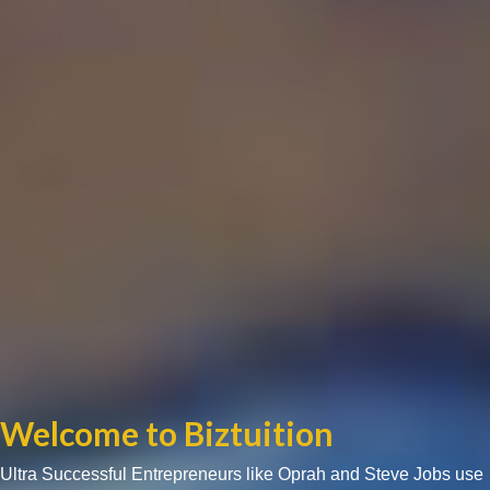
Welcome to Biztuition
Ultra Successful Entrepreneurs like Oprah and Steve Jobs use