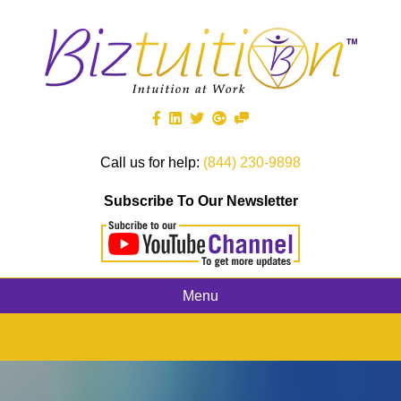
Call us for help:
(844) 230-9898
Subscribe To Our Newsletter
Menu