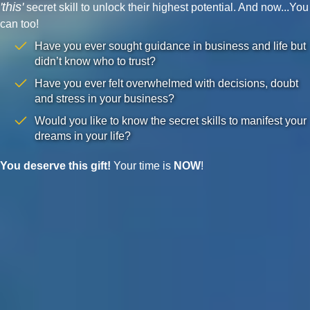
'this'
secret skill to unlock their highest potential. And now...You
can too!
Have you ever sought guidance in business and life but
didn’t know who to trust?
Have you ever felt overwhelmed with decisions, doubt
and stress in your business?
Would you like to know the secret skills to manifest your
dreams in your life?
You deserve this gift!
Your time is
NOW
!