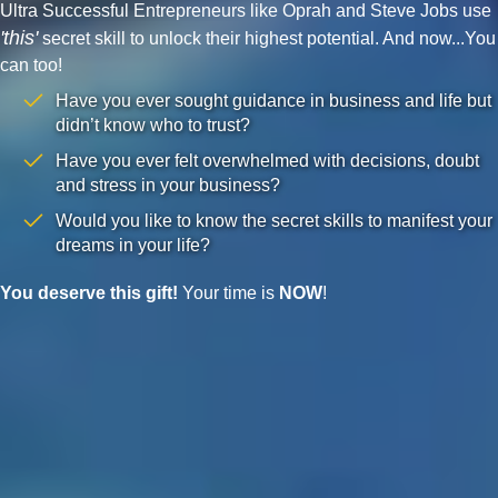
Ultra Successful Entrepreneurs like Oprah and Steve Jobs use
'this'
secret skill to unlock their highest potential. And now...You
can too!
Have you ever sought guidance in business and life but
didn’t know who to trust?
Have you ever felt overwhelmed with decisions, doubt
and stress in your business?
Would you like to know the secret skills to manifest your
dreams in your life?
You deserve this gift!
Your time is
NOW
!