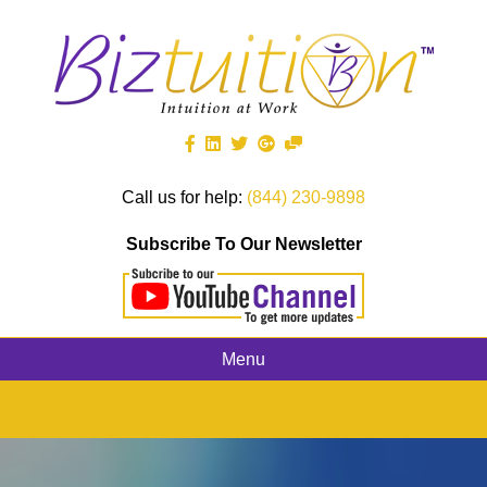
Call us for help:
(844) 230-9898
Subscribe To Our Newsletter
Menu