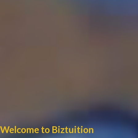
Welcome to Biztuition