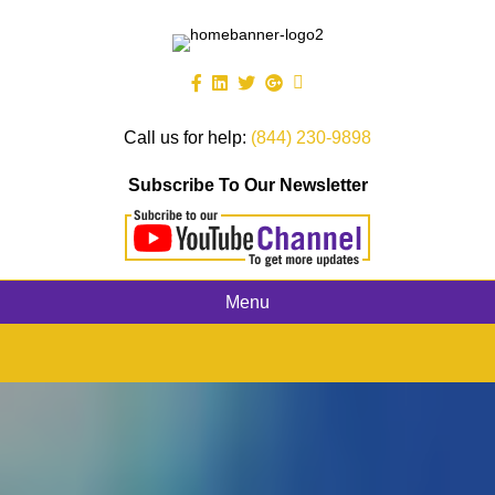
Call us for help:
(844) 230-9898
Subscribe To Our Newsletter
Menu