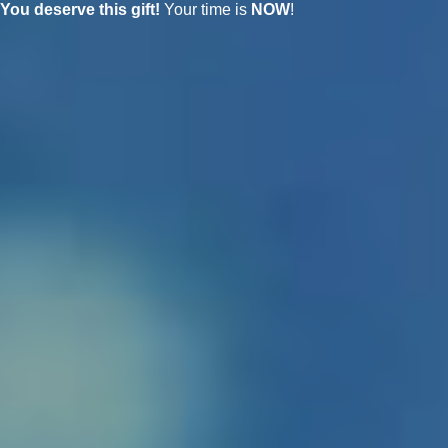
You deserve this gift!
Your time is
NOW
!