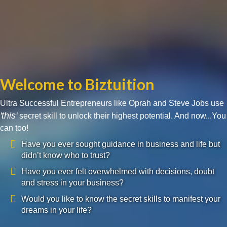
Welcome to Biztuition
Ultra Successful Entrepreneurs like Oprah and Steve Jobs use
'this'
secret skill to unlock their highest potential. And now...You
can too!
Have you ever sought guidance in business and life but
didn’t know who to trust?
Have you ever felt overwhelmed with decisions, doubt
and stress in your business?
Would you like to know the secret skills to manifest your
dreams in your life?