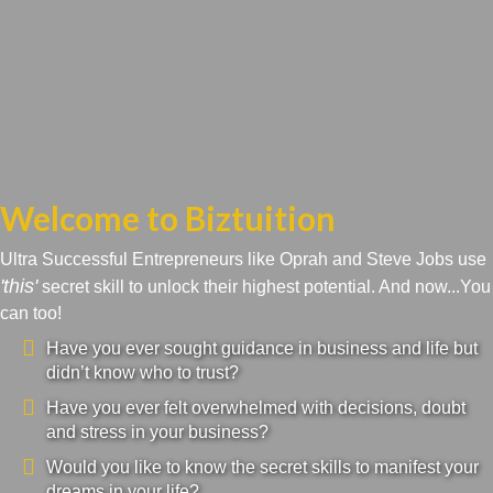
Welcome to Biztuition
Ultra Successful Entrepreneurs like Oprah and Steve Jobs use
'this'
secret skill to unlock their highest potential. And now...You
can too!
Have you ever sought guidance in business and life but
didn’t know who to trust?
Have you ever felt overwhelmed with decisions, doubt
and stress in your business?
Would you like to know the secret skills to manifest your
dreams in your life?