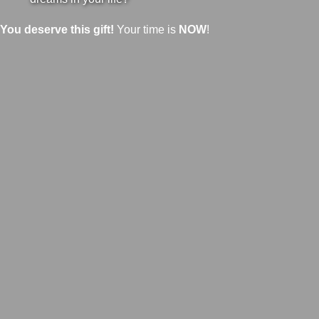
You deserve this gift!
Your time is
NOW
!