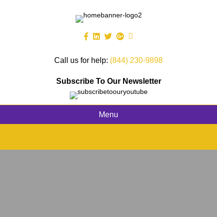
Call us for help:
(844) 230-9898
Subscribe To Our Newsletter
Menu