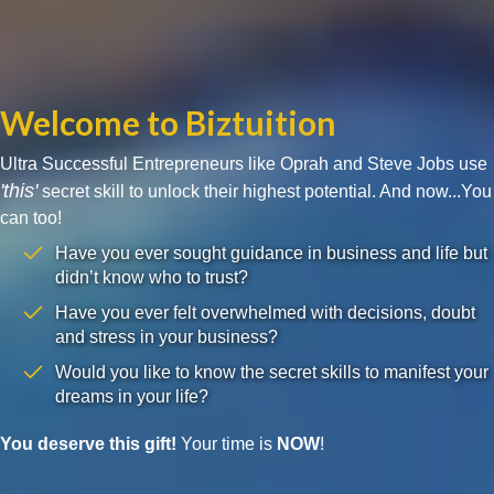
Welcome to Biztuition
Ultra Successful Entrepreneurs like Oprah and Steve Jobs use
'this'
secret skill to unlock their highest potential. And now...You
can too!
Have you ever sought guidance in business and life but
didn’t know who to trust?
Have you ever felt overwhelmed with decisions, doubt
and stress in your business?
Would you like to know the secret skills to manifest your
dreams in your life?
You deserve this gift!
Your time is
NOW
!