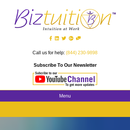
Call us for help:
(844) 230-9898
Subscribe To Our Newsletter
Menu