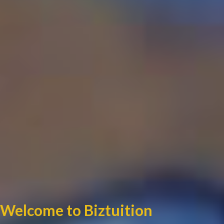
Welcome to Biztuition