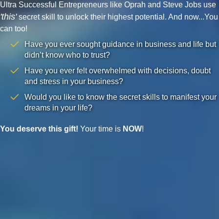
Ultra Successful Entrepreneurs like Oprah and Steve Jobs use
'this'
secret skill to unlock their highest potential. And now...You
can too!
Have you ever sought guidance in business and life but
didn’t know who to trust?
Have you ever felt overwhelmed with decisions, doubt
and stress in your business?
Would you like to know the secret skills to manifest your
dreams in your life?
You deserve this gift!
Your time is
NOW
!