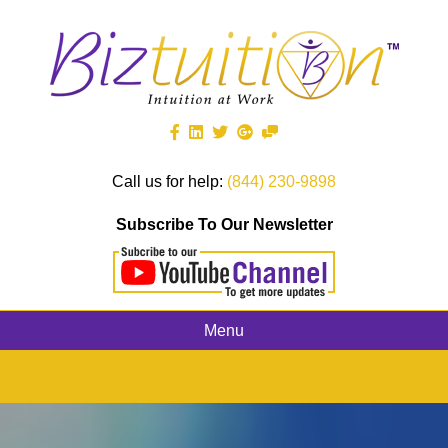
Call us for help:
(844) 230-9898
Subscribe To Our Newsletter
Menu