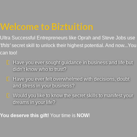
Welcome to Biztuition
Ultra Successful Entrepreneurs like Oprah and Steve Jobs use
'this'
secret skill to unlock their highest potential. And now...You
can too!
Have you ever sought guidance in business and life but
didn’t know who to trust?
Have you ever felt overwhelmed with decisions, doubt
and stress in your business?
Would you like to know the secret skills to manifest your
dreams in your life?
You deserve this gift!
Your time is
NOW
!