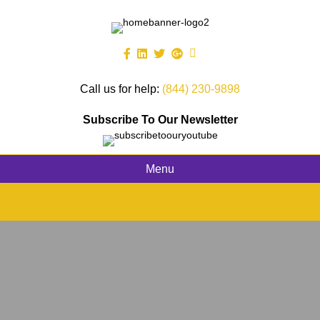
Call us for help:
(844) 230-9898
Subscribe To Our Newsletter
Menu