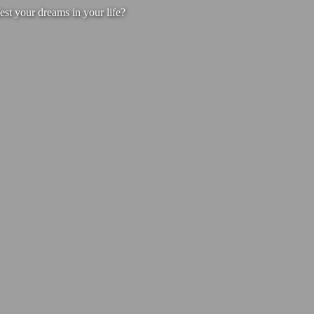
est your dreams in your life?