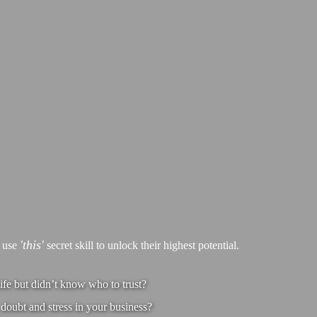
'this'
s use
secret skill to unlock their highest potential.
ife but didn’t know who to trust?
doubt and stress in your business?