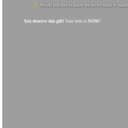
Would you like to know the secret skills to manif
You deserve this gift!
Your time is
NOW
!