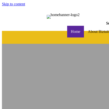
Skip to content
S
Home
About Biztuit