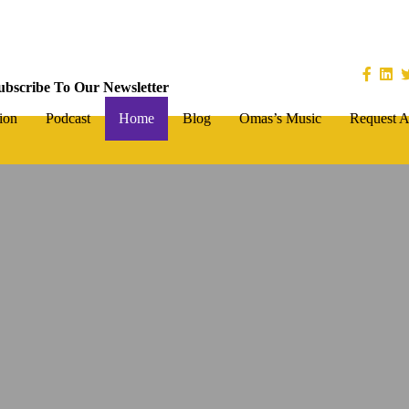
ubscribe To Our Newsletter
ion
Podcast
Home
Blog
Omas’s Music
Request A