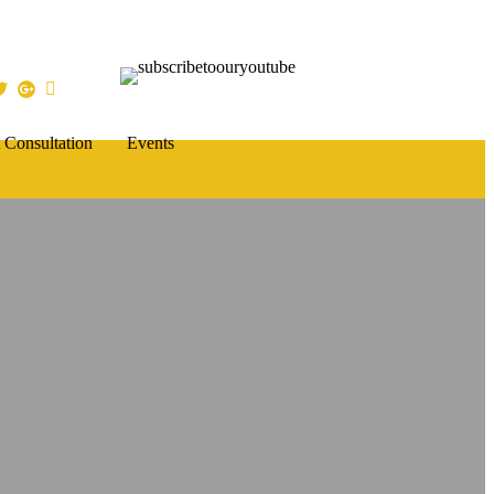
 Consultation
Events