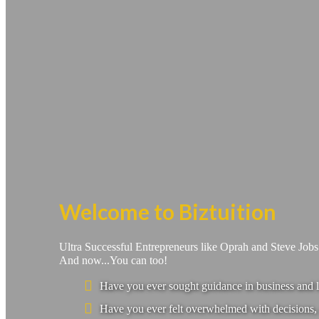
Welcome to Biztuition
Ultra Successful Entrepreneurs like Oprah and Steve Job
And now...You can too!
Have you ever sought guidance in business and l
Have you ever felt overwhelmed with decisions, 