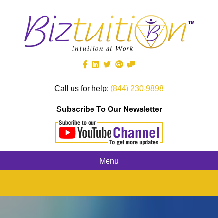
Call us for help:
(844) 230-9898
Subscribe To Our Newsletter
Menu