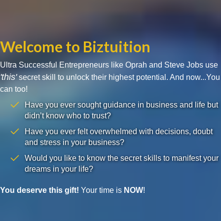
Welcome to Biztuition
Ultra Successful Entrepreneurs like Oprah and Steve Jobs use
'this'
secret skill to unlock their highest potential. And now...You
can too!
Have you ever sought guidance in business and life but
didn’t know who to trust?
Have you ever felt overwhelmed with decisions, doubt
and stress in your business?
Would you like to know the secret skills to manifest your
dreams in your life?
You deserve this gift!
Your time is
NOW
!