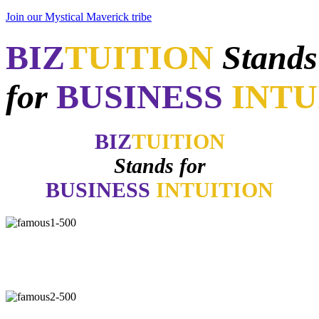
Join our Mystical Maverick tribe
BIZ
TUITION
Stands
for
BUSINESS
INTU
BIZ
TUITION
Stands for
BUSINESS
INTUITION
"Now, I will walk away no matter how good things may appear if
my gut says no. How many of you have learned the same lesson?"
-
Daymond John