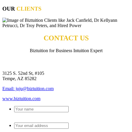
OUR
CLIENTS
CONTACT US
Biztuition for Business Intuition Expert
BIZTUITION
3125 S. 52nd St, #105
Tempe, AZ 85282
Email: juju@biztuition.com
www.biztuition.com
Your
name
*
Your
email