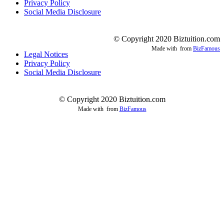
Privacy Policy
Social Media Disclosure
© Copyright 2020 Biztuition.com
Made with
from
BizFamous
Legal Notices
Privacy Policy
Social Media Disclosure
© Copyright 2020 Biztuition.com
Made with
from
BizFamous