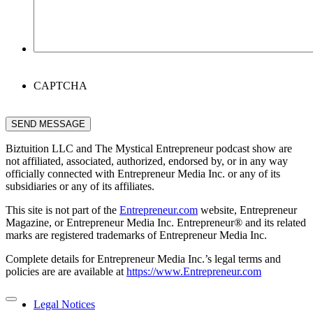
CAPTCHA
SEND MESSAGE
Biztuition LLC and The Mystical Entrepreneur podcast show are
not affiliated, associated, authorized, endorsed by, or in any way
officially connected with Entrepreneur Media Inc. or any of its
subsidiaries or any of its affiliates.
This site is not part of the
Entrepreneur.com
website, Entrepreneur
Magazine, or Entrepreneur Media Inc. Entrepreneur® and its related
marks are registered trademarks of Entrepreneur Media Inc.
Complete details for Entrepreneur Media Inc.’s legal terms and
policies are are available at
https://www.Entrepreneur.com
Legal Notices