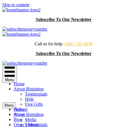
Skip to content
Subscribe To Our Newsletter
Call us for help:
(844) 230-9898
Subscribe To Our Newsletter
Menu
Home
About Biztuition
Testimonials
Help
Free Gifts
Menu
Podcast
Home
Home
About Biztuition
Blog
Media
Omas’s Music
Testimonials