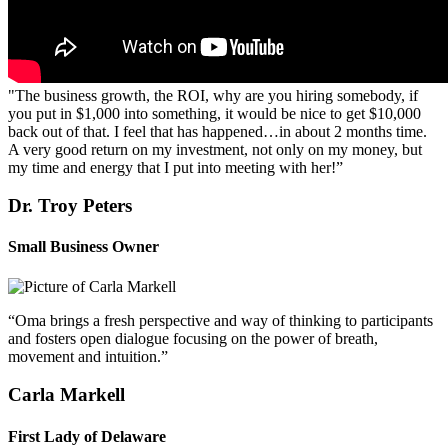
"The business growth, the ROI, why are you hiring somebody, if
you put in $1,000 into something, it would be nice to get $10,000
back out of that. I feel that has happened…in about 2 months time.
A very good return on my investment, not only on my money, but
my time and energy that I put into meeting with her!”
Dr. Troy Peters
Small Business Owner
“Oma brings a fresh perspective and way of thinking to participants
and fosters open dialogue focusing on the power of breath,
movement and intuition.”
Carla Markell
First Lady of Delaware