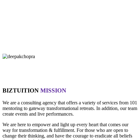
"If you let it, the noise of the world will drown out the voice of God,
which is your intuition.
- Oprah Winfrey
"Technology is not wired to know the truth... YOU ARE!"
- Oma
"Intuition is a form of intelligence that goes beyond the rational
mind. "
- Deepak Chopra
BIZTUITION
MISSION
We are a consulting agency that offers a variety of services from 101
mentoring to gateway transformational retreats. In addition, our team
create events and live performances.
We are here to empower and light up every heart that comes our
way for transformation & fulfillment. For those who are open to
change their thinking, and have the courage to eradicate all beliefs