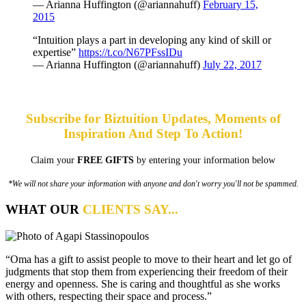
— Arianna Huffington (@ariannahuff)
February 15,
2015
“Intuition plays a part in developing any kind of skill or
expertise”
https://t.co/N67PFssIDu
— Arianna Huffington (@ariannahuff)
July 22, 2017
Subscribe for Biztuition Updates, Moments of
Inspiration And Step To Action!
Claim your
FREE GIFTS
by entering your information below
*We will not share your information with anyone and don't worry you'll not be spammed.
WHAT OUR
CLIENTS SAY...
“Oma has a gift to assist people to move to their heart and let go of
judgments that stop them from experiencing their freedom of their
energy and openness. She is caring and thoughtful as she works
with others, respecting their space and process.”