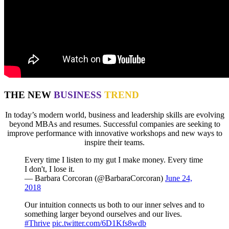
THE NEW
BUSINESS
TREND
In today’s modern world, business and leadership skills are evolving
beyond MBAs and resumes. Successful companies are seeking to
improve performance with innovative workshops and new ways to
inspire their teams.
Every time I listen to my gut I make money. Every time
I don't, I lose it.
— Barbara Corcoran (@BarbaraCorcoran)
June 24,
2018
Our intuition connects us both to our inner selves and to
something larger beyond ourselves and our lives.
#Thrive
pic.twitter.com/6D1Kfs8wdb