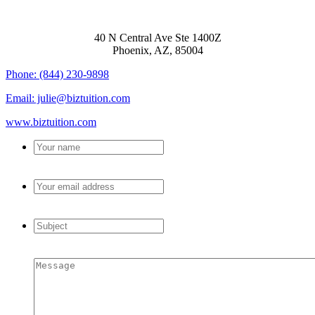
BIZTUITION
40 N Central Ave Ste 1400Z
Phoenix, AZ, 85004
Phone: (844) 230-9898
Email: julie@biztuition.com
www.biztuition.com
Your
name
*
Your
email
address
*
Subject
*
Message
*