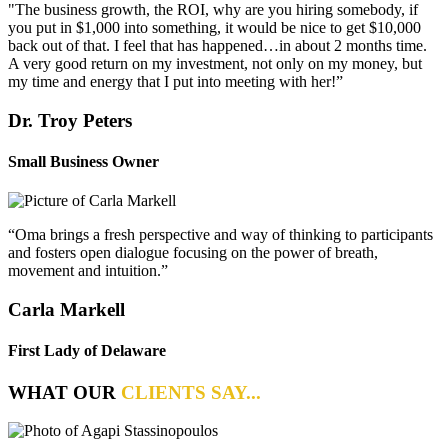
"The business growth, the ROI, why are you hiring somebody, if
you put in $1,000 into something, it would be nice to get $10,000
back out of that. I feel that has happened…in about 2 months time.
A very good return on my investment, not only on my money, but
my time and energy that I put into meeting with her!”
Dr. Troy Peters
Small Business Owner
“Oma brings a fresh perspective and way of thinking to participants
and fosters open dialogue focusing on the power of breath,
movement and intuition.”
Carla Markell
First Lady of Delaware
WHAT OUR
CLIENTS SAY...