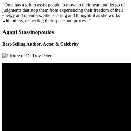
“Oma has a gift to assist people to move to their heart and let go of
judgments that stop them from experiencing their freedom of their
energy and openness. She is caring and thoughtful as she works
with others, respecting their space and process.”
Agapi Stassinopoulos
Best-Selling Author, Actor & Celebrity