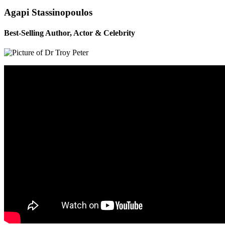
Agapi Stassinopoulos
Best-Selling Author, Actor & Celebrity