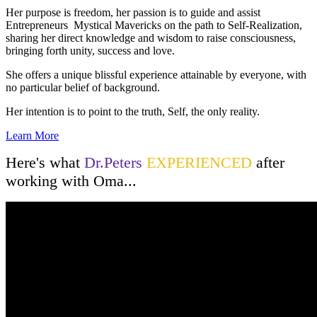
Her purpose is freedom, her passion is to guide and assist
Entrepreneurs Mystical Mavericks on the path to Self-Realization,
sharing her direct knowledge and wisdom to raise consciousness,
bringing forth unity, success and love.
She offers a unique blissful experience attainable by everyone, with
no particular belief of background.
Her intention is to point to the truth, Self, the only reality.
Learn More
Here's what
Dr.Peters
EXPERIENCED
after
working with Oma...