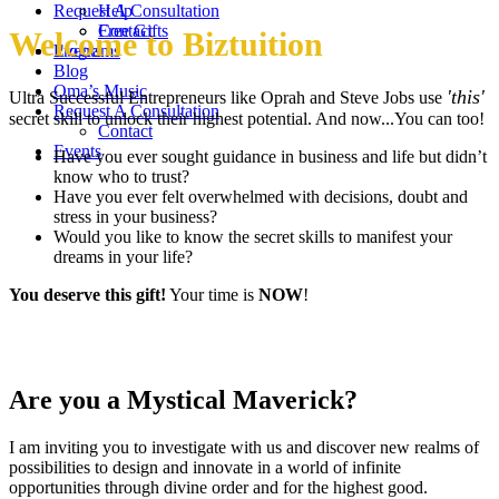
Request A Consultation
Help
Contact
Free Gifts
Welcome to Biztuition
Events
Programs
Blog
Oma’s Music
'this'
Ultra Successful Entrepreneurs like Oprah and Steve Jobs use
Request A Consultation
secret skill to unlock their highest potential. And now...You can too!
Contact
Events
Have you ever sought guidance in business and life but didn’t
know who to trust?
Have you ever felt overwhelmed with decisions, doubt and
stress in your business?
Would you like to know the secret skills to manifest your
dreams in your life?
You deserve this gift!
Your time is
NOW
!
Are you a Mystical Maverick?
I am inviting you to investigate with us and discover new realms of
possibilities to design and innovate in a world of infinite
opportunities through divine order and for the highest good.