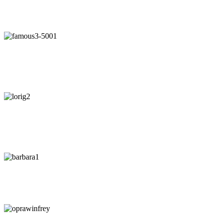
"Our intuition is like a tuning fork that keeps us in harmony-if we
learn to listen."
- Arianna Huffington
"Awaken your Genius"
- Dr. Patrick Porter
CEO of BrainTap
"You are wise when you listen, especially to people with
experience."
- Lori Greiner
"Every time I listen to my gut I make money. Every time I don't, I
lose it."
-
Barbara Corcoran