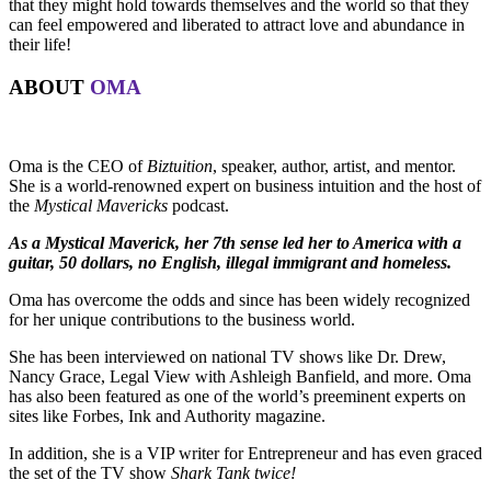
that they might hold towards themselves and the world so that they
can feel empowered and liberated to attract love and abundance in
their life!
ABOUT
OMA
Oma is the CEO of
Biztuition
, speaker, author, artist, and mentor.
She is a world-renowned expert on business intuition and the host of
the
Mystical Mavericks
podcast.
As a Mystical Maverick, her 7th sense led her to America with a
guitar, 50 dollars, no English, illegal immigrant and homeless.
Oma has overcome the odds and since has been widely recognized
for her unique contributions to the business world.
She has been interviewed on national TV shows like Dr. Drew,
Nancy Grace, Legal View with Ashleigh Banfield, and more. Oma
has also been featured as one of the world’s preeminent experts on
sites like Forbes, Ink and Authority magazine.
In addition, she is a VIP writer for Entrepreneur and has even graced
the set of the TV show
Shark Tank twice!