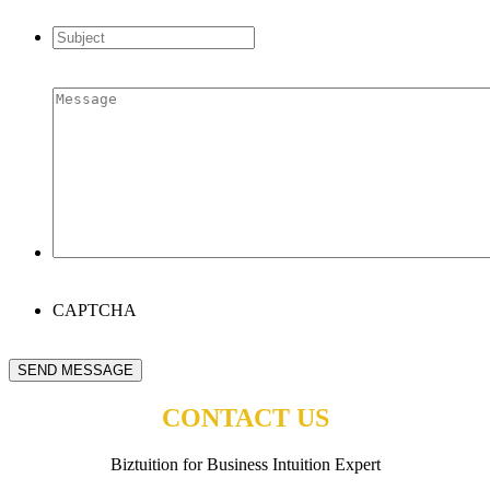
address
*
Subject
*
Message
*
CAPTCHA
SEND MESSAGE
CONTACT US
Biztuition for Business Intuition Expert