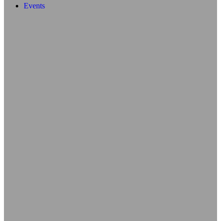
Events