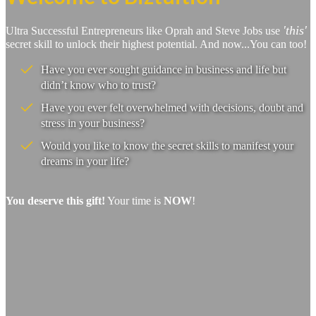
'this'
Ultra Successful Entrepreneurs like Oprah and Steve Jobs use
secret skill to unlock their highest potential. And now...You can too!
Have you ever sought guidance in business and life but
didn’t know who to trust?
Have you ever felt overwhelmed with decisions, doubt and
stress in your business?
Would you like to know the secret skills to manifest your
dreams in your life?
You deserve this gift!
Your time is
NOW
!