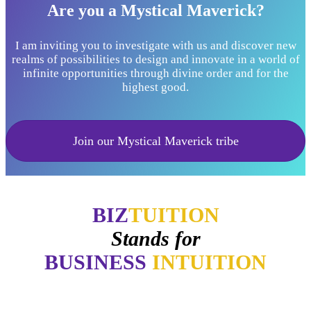
Are you a Mystical Maverick?
I am inviting you to investigate with us and discover new
realms of possibilities to design and innovate in a world of
infinite opportunities through divine order and for the
highest good.
Join our Mystical Maverick tribe
BIZ
TUITION
Stands for
BUSINESS
INTUITION
"Now, I will walk away no matter how good things may