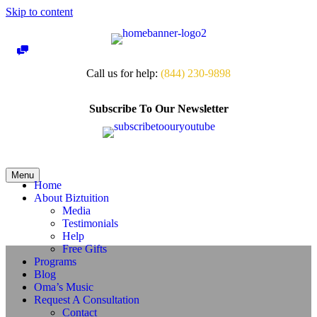
Skip to content
Call us for help:
(844) 230-9898
Subscribe To Our Newsletter
Menu
Home
About Biztuition
Media
Testimonials
Help
Free Gifts
Programs
Blog
Oma’s Music
Request A Consultation
Contact