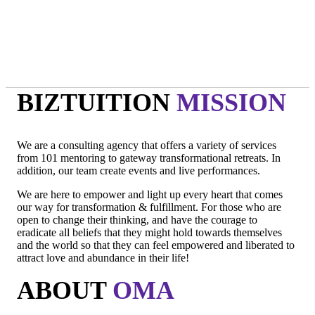
- Oma
"Intuition is a form of intelligence that goes beyond the rational
mind. "
- Deepak Chopra
BIZTUITION
MISSION
We are a consulting agency that offers a variety of services
from 101 mentoring to gateway transformational retreats. In
addition, our team create events and live performances.
We are here to empower and light up every heart that comes
our way for transformation & fulfillment. For those who are
open to change their thinking, and have the courage to
eradicate all beliefs that they might hold towards themselves
and the world so that they can feel empowered and liberated to
attract love and abundance in their life!
ABOUT
OMA