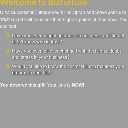
Welcome to Biztuition
Ultra Successful Entrepreneurs like Oprah and Steve Jobs use
'this'
secret skill to unlock their highest potential. And now...You
can too!
Have you ever sought guidance in business and life but
didn’t know who to trust?
Have you ever felt overwhelmed with decisions, doubt
and stress in your business?
Would you like to know the secret skills to manifest your
dreams in your life?
You deserve this gift!
Your time is
NOW
!