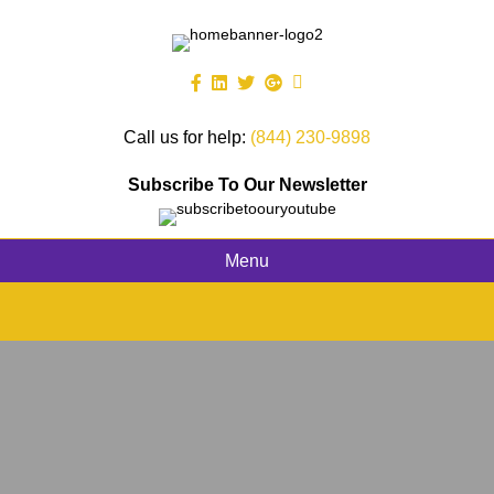
Call us for help:
(844) 230-9898
Subscribe To Our Newsletter
Menu