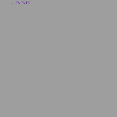
EVENTS