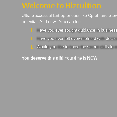
Welcome to Biztuition
Ultra Successful Entrepreneurs like Oprah and Ste
potential. And now...You can too!
Have you ever sought guidance in business a
Have you ever felt overwhelmed with decisi
Would you like to know the secret skills to 
You deserve this gift!
Your time is
NOW
!