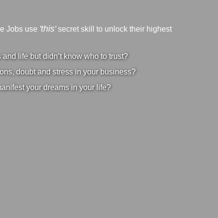
'this'
ve Jobs use
secret skill to unlock their highest
nd life but didn’t know who to trust?
ons, doubt and stress in your business?
manifest your dreams in your life?