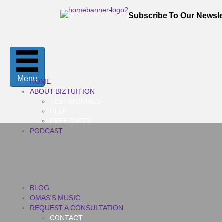
Subscribe To Our Newsle
Menu
HOME
ABOUT BIZTUITION
TESTIMONIALS
HELP
FREE GIFTS
PODCAST
BLOG
OMAS’S MUSIC
REQUEST A CONSULTATION
CONTACT