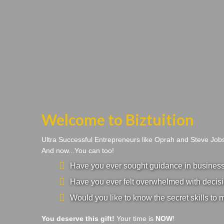
Welcome to Biztuition
Ultra Successful Entrepreneurs like Oprah and Steve Jo
And now...You can too!
Have you ever sought guidance in business a
Have you ever felt overwhelmed with decisi
Would you like to know the secret skills to 
You deserve this gift!
Your time is
NOW
!