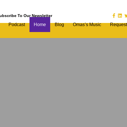
ubscribe To Our Newsletter
Podcast
Home
Blog
Omas’s Music
Request