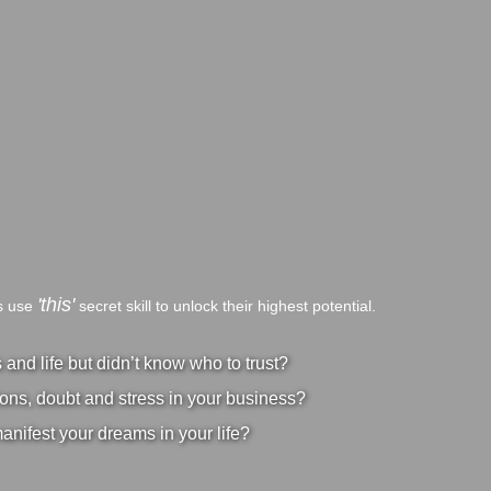
'this'
bs use
secret skill to unlock their highest potential.
nd life but didn’t know who to trust?
ons, doubt and stress in your business?
manifest your dreams in your life?