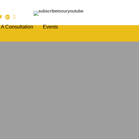
 A Consultation
Events