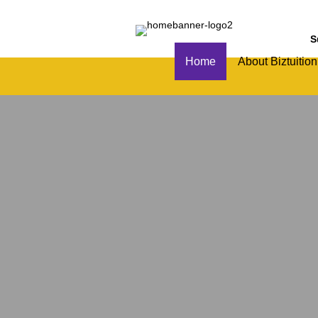
S
Home
About Biztuition